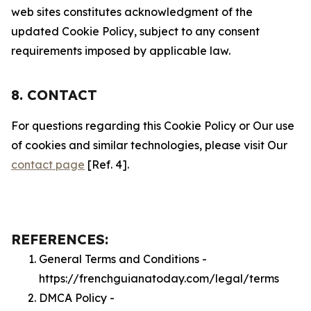
web sites constitutes acknowledgment of the
updated Cookie Policy, subject to any consent
requirements imposed by applicable law.
8. CONTACT
For questions regarding this Cookie Policy or Our use
of cookies and similar technologies, please visit Our
contact page
[Ref. 4].
REFERENCES:
General Terms and Conditions -
https://frenchguianatoday.com/legal/terms
DMCA Policy -