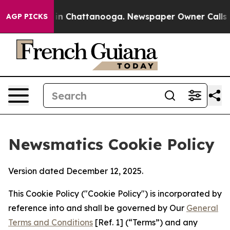
e
Chaos in Chattanooga. Newspaper Owner Calls the Pe
AGP PICKS
Newsmatics Cookie Policy
Version dated December 12, 2025.
This Cookie Policy ("Cookie Policy") is incorporated by
reference into and shall be governed by Our
General
Terms and Conditions
[Ref. 1] (“Terms”) and any