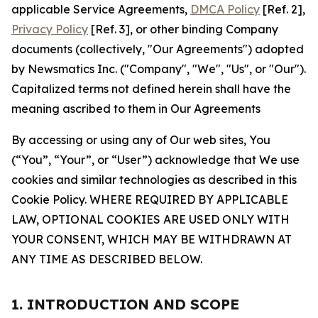
applicable Service Agreements,
DMCA Policy
[Ref. 2],
Privacy Policy
[Ref. 3], or other binding Company
documents (collectively, "Our Agreements") adopted
by Newsmatics Inc. ("Company", "We", "Us", or "Our").
Capitalized terms not defined herein shall have the
meaning ascribed to them in Our Agreements
By accessing or using any of Our web sites, You
(“You”, “Your”, or “User”) acknowledge that We use
cookies and similar technologies as described in this
Cookie Policy. WHERE REQUIRED BY APPLICABLE
LAW, OPTIONAL COOKIES ARE USED ONLY WITH
YOUR CONSENT, WHICH MAY BE WITHDRAWN AT
ANY TIME AS DESCRIBED BELOW.
1. INTRODUCTION AND SCOPE