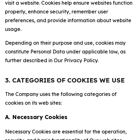
visit a website. Cookies help ensure websites function
properly, enhance security, remember user
preferences, and provide information about website
usage.
Depending on their purpose and use, cookies may
constitute Personal Data under applicable law, as
further described in Our Privacy Policy.
3. CATEGORIES OF COOKIES WE USE
The Company uses the following categories of
cookies on its web sites:
A. Necessary Cookies
Necessary Cookies are essential for the operation,