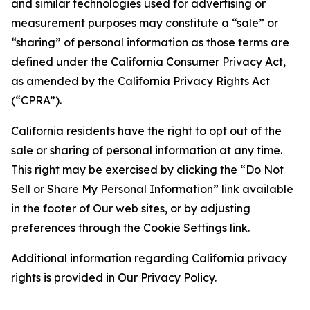
and similar technologies used for advertising or
measurement purposes may constitute a “sale” or
“sharing” of personal information as those terms are
defined under the California Consumer Privacy Act,
as amended by the California Privacy Rights Act
(“CPRA”).
California residents have the right to opt out of the
sale or sharing of personal information at any time.
This right may be exercised by clicking the “Do Not
Sell or Share My Personal Information” link available
in the footer of Our web sites, or by adjusting
preferences through the Cookie Settings link.
Additional information regarding California privacy
rights is provided in Our Privacy Policy.