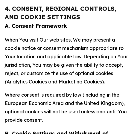
4. CONSENT, REGIONAL CONTROLS,
AND COOKIE SETTINGS
A. Consent Framework
When You visit Our web sites, We may present a
cookie notice or consent mechanism appropriate to
Your location and applicable law. Depending on Your
jurisdiction, You may be given the ability to accept,
reject, or customize the use of optional cookies
(Analytics Cookies and Marketing Cookies).
Where consent is required by law (including in the
European Economic Area and the United Kingdom),
optional cookies will not be used unless and until You
provide consent.
B. Cookie Settings and Withdrawal of