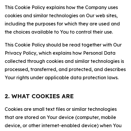
This Cookie Policy explains how the Company uses
cookies and similar technologies on Our web sites,
including the purposes for which they are used and
the choices available to You to control their use.
This Cookie Policy should be read together with Our
Privacy Policy, which explains how Personal Data
collected through cookies and similar technologies is
processed, transferred, and protected, and describes
Your rights under applicable data protection laws.
2. WHAT COOKIES ARE
Cookies are small text files or similar technologies
that are stored on Your device (computer, mobile
device, or other internet-enabled device) when You