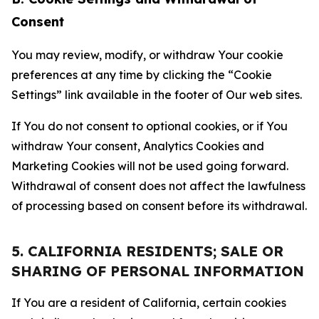
Consent
You may review, modify, or withdraw Your cookie
preferences at any time by clicking the “Cookie
Settings” link available in the footer of Our web sites.
If You do not consent to optional cookies, or if You
withdraw Your consent, Analytics Cookies and
Marketing Cookies will not be used going forward.
Withdrawal of consent does not affect the lawfulness
of processing based on consent before its withdrawal.
5. CALIFORNIA RESIDENTS; SALE OR
SHARING OF PERSONAL INFORMATION
If You are a resident of California, certain cookies