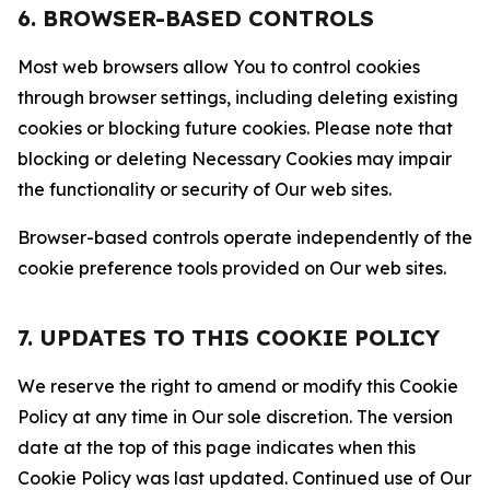
6. BROWSER-BASED CONTROLS
Most web browsers allow You to control cookies
through browser settings, including deleting existing
cookies or blocking future cookies. Please note that
blocking or deleting Necessary Cookies may impair
the functionality or security of Our web sites.
Browser-based controls operate independently of the
cookie preference tools provided on Our web sites.
7. UPDATES TO THIS COOKIE POLICY
We reserve the right to amend or modify this Cookie
Policy at any time in Our sole discretion. The version
date at the top of this page indicates when this
Cookie Policy was last updated. Continued use of Our