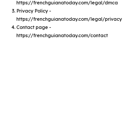
https://frenchguianatoday.com/legal/dmca
Privacy Policy -
https://frenchguianatoday.com/legal/privacy
Contact page -
https://frenchguianatoday.com/contact