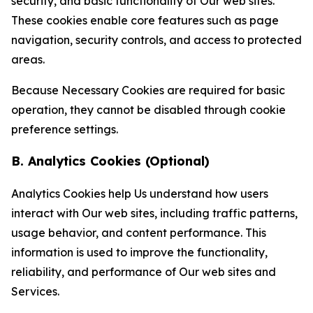
security, and basic functionality of Our web sites.
These cookies enable core features such as page
navigation, security controls, and access to protected
areas.
Because Necessary Cookies are required for basic
operation, they cannot be disabled through cookie
preference settings.
B. Analytics Cookies (Optional)
Analytics Cookies help Us understand how users
interact with Our web sites, including traffic patterns,
usage behavior, and content performance. This
information is used to improve the functionality,
reliability, and performance of Our web sites and
Services.