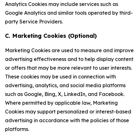
Analytics Cookies may include services such as
Google Analytics and similar tools operated by third-
party Service Providers.
C. Marketing Cookies (Optional)
Marketing Cookies are used to measure and improve
advertising effectiveness and to help display content
or offers that may be more relevant to user interests.
These cookies may be used in connection with
advertising, analytics, and social media platforms
such as Google, Bing, X, LinkedIn, and Facebook.
Where permitted by applicable law, Marketing
Cookies may support personalized or interest-based
advertising in accordance with the policies of those
platforms.