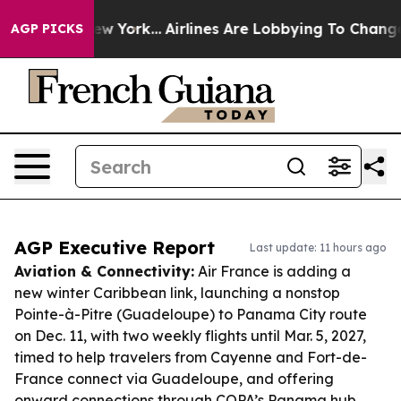
ws New York...
Airlines Are Lobbying To Change Airfare
AGP PICKS
AGP Executive Report
Last update: 11 hours ago
Aviation & Connectivity:
Air France is adding a
new winter Caribbean link, launching a nonstop
Pointe-à-Pitre (Guadeloupe) to Panama City route
on Dec. 11, with two weekly flights until Mar. 5, 2027,
timed to help travelers from Cayenne and Fort-de-
France connect via Guadeloupe, and offering
onward connections through COPA’s Panama hub.