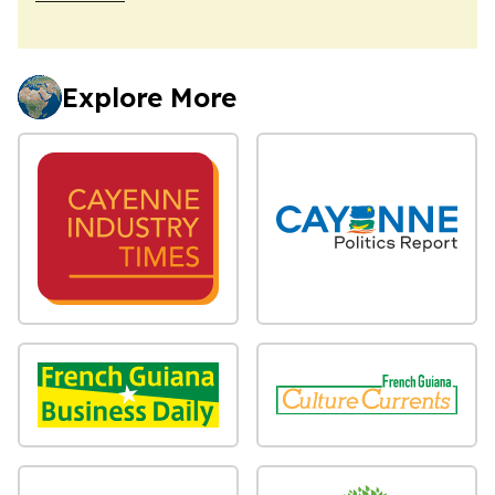
Explore More