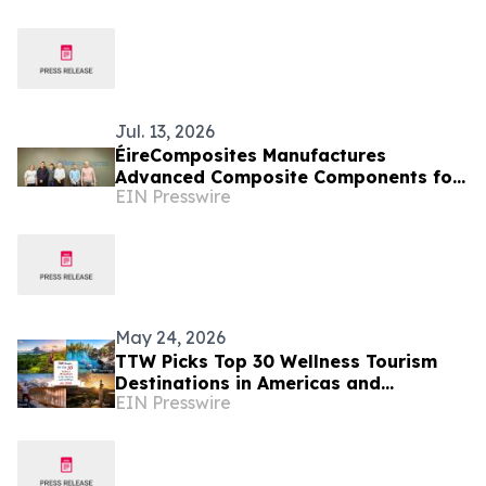
Jul. 13, 2026
ÉireComposites Manufactures
Advanced Composite Components for
EIN Presswire
ESA's Altius Ozone Mission
May 24, 2026
TTW Picks Top 30 Wellness Tourism
Destinations in Americas and
EIN Presswire
Caribbean for 2026