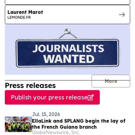
Laurent Marot
LEMONDE.FR
journal
More
Press releases
Publish your press release
Jul. 15, 2026
EllaLink and SPLANG begin the lay of
the French Guiana branch
GlobeNewswire, Inc.