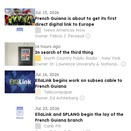
Jul. 15, 2026
French Guiana is about to get its first
direct digital link to Europe
News Americas Now
Owner: Felicia J. Persaud
16 hours ago
In search of the third thing
North Country Public Radio - New York
Owner: St. Lawrence University & National Public Radio (NPR) Member Network
Jul. 16, 2026
EllaLink begins work on subsea cable to
French Guiana
Telecompaper
Owner: Ed Achterberg
Jul. 23, 2026
EllaLink and SPLANG begin the lay of the
French Guiana branch
Carib PR