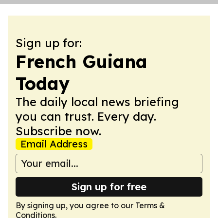
Sign up for:
French Guiana
Today
The daily local news briefing
you can trust. Every day.
Subscribe now.
Email Address
Sign up for free
By signing up, you agree to our
Terms &
Conditions
.