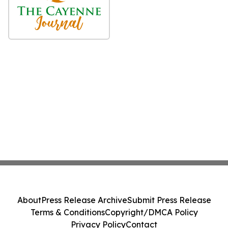
About
Press Release Archive
Submit Press Release
Terms & Conditions
Copyright/DMCA Policy
Privacy Policy
Contact