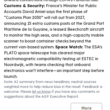
Customs & Security:
France’s Minister for Public
Accounts David Amiel says the first phase of
“Customs Plan 2030” will roll out from 2027,
announcing 15 extra customs posts at the Grand Port
Maritime de la Guyane, a leased Beechcraft aircraft
to monitor the high seas, and a high-capacity mobile
scanner to boost container checks beyond the
current van-based system.
Space Watch:
The ESA’s
PLATO space telescope has cleared major
electromagnetic compatibility testing at ESTEC in
Noordwijk, with teams checking that onboard
electronics won’t interfere—an important step before
launch.
Note: AI summary from news headlines; neutral sources
weighted more to help reduce bias in the result. Feedback is
welcome. Please
let us know
if you have any comments or
suggestions about the AGP Executive Report.
More