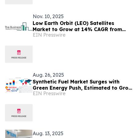
Nov. 10, 2025
Low Earth Orbit (LEO) Satellites
Market to Grow at 14% CAGR from
EIN Presswire
2025-2029
Aug. 26, 2025
Synthetic Fuel Market Surges with
Green Energy Push, Estimated to Grow
EIN Presswire
at 25.5% CAGR by 2035
Aug. 13, 2025