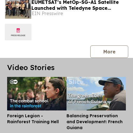
EUMETSAT’s MetOp-SG-A1 Satellite
Launched with Teledyne Space
EIN Presswire
Imaging Sensors
press 
More
Video Stories
Foreign Legion -
Balancing Preservation
Dis
Rainforest Training Hell
and Development: French
Guiana