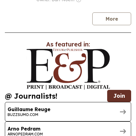
news
More
As featured in:
@ Journalists!
Join
Guillaume Reuge
BUZZSUMO.COM
Arno Pedram
ARNOPEDRAM.COM