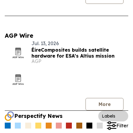
AGP Wire
Jul. 13, 2026
ÉireComposites builds satellite
hardware for ESA’s Altius mission
AGP
More
Perspectify News
Labels
Filter