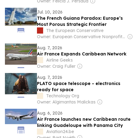
Owner: Felicia J. Persaud
Jul. 10, 2026
The French Guiana Paradox: Europe’s
Most Porous Strategic Frontier
The European Conservative
Owner: European Conservative Nonprofit Ltd
Aug. 7, 2026
Air France Expands Caribbean Network
Airline Geeks
Owner: Craig Fuller
Aug. 7, 2026
PLATO space telescope – electronics
ready for space
Technology Org
Owner: Algimantas Malickas
Aug. 6, 2026
Air France launches new Caribbean route
linking Guadeloupe with Panama City
Aviation24.be
Owner: Bart Noëth