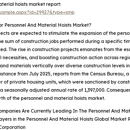
erial hoists market report:
/sample.aspx?id=29927&type=smp
r Personnel And Material Hoists Market?
jects are expected to stimulate the expansion of the person
the sum of construction jobs performed during a specific ti
ted. The rise in construction projects emanates from the e
ial necessities, and boosting construction action across re
 and materials vertically over diverse construction levels
instance from July 2025, reports from the Census Bureau, 
 of private housing units, which were sanctioned by const
 a seasonally adjusted annual rate of 1,397,000. Consequent
th of the personnel and material hoists market.
mpanies Are Currently Leading In The Personnel And Mat
ayers in the Personnel And Material Hoists Global Market 
Corporation