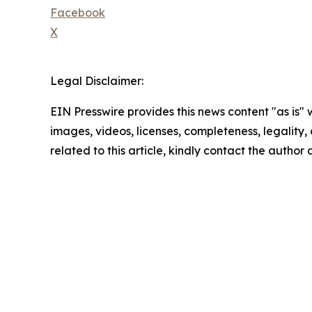
Facebook
X
Legal Disclaimer:
EIN Presswire provides this news content "as is" 
images, videos, licenses, completeness, legality, o
related to this article, kindly contact the author