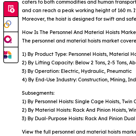
caters to both commodities and human transport,
and can reach a peak working height of 160 m. It'
Moreover, the hoist is designed for swift and s
How Is The Personnel And Material Hoists Mar
The personnel and material hoists market covered
1) By Product Type: Personnel Hoists, Material H
2) By Lifting Capacity: Below 2 Tons, 2-5 Tons, A
3) By Operation: Electric, Hydraulic, Pneumatic
4) By End-Use Industry: Construction, Mining, Ind
Subsegments:
1) By Personnel Hoists: Single Cage Hoists, Twin
2) By Material Hoists: Rack And Pinion Hoists, Wi
3) By Dual-Purpose Hoists: Rack And Pinion Dual
View the full personnel and material hoists marke