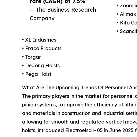
rate (CAGR) of 7.5%”
• Zoomli
— The Business Research
• Alima
Company
• Kito C
• Scancl
• XL Industries
• Fraco Products
• Torgar
• DeJong Hoists
• Pega Hoist
What Are The Upcoming Trends Of Personnel And
The primary players in the market for personnel 
pinion systems, to improve the efficiency of lifti
and materials in construction and industrial sett
allowing for smooth and regulated vertical moveme
hoists, introduced Electroelsa H05 in June 2025 f