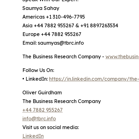
Saumya Sahay
Americas +1 310-496-7795
Asia +44 7882 955267 & +91 8897263534
Europe +44 7882 955267
Email: saumyas@tbrc.info
The Business Research Company -
www.thebusin
Follow Us On:
• LinkedIn:
https://in.linkedin.com/company/th
Oliver Guirdham
The Business Research Company
+44 7882 955267
info@tbrc.info
Visit us on social media:
LinkedIn