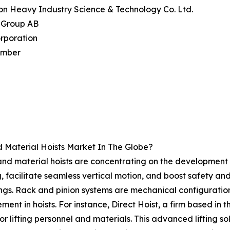
on Heavy Industry Science & Technology Co. Ltd.
k Group AB
orporation
imber
 Material Hoists Market In The Globe?
and material hoists are concentrating on the development 
ng, facilitate seamless vertical motion, and boost safety an
ings. Rack and pinion systems are mechanical configurations 
nt in hoists. For instance, Direct Hoist, a firm based in t
or lifting personnel and materials. This advanced lifting s