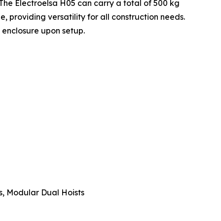
he Electroelsa H05 can carry a total of 500 kg
 providing versatility for all construction needs.
 enclosure upon setup.
s, Modular Dual Hoists