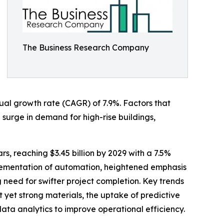
The Business Research Company
nnual growth rate (CAGR) of 7.9%. Factors that
a surge in demand for high-rise buildings,
s, reaching $3.45 billion by 2029 with a 7.5%
plementation of automation, heightened emphasis
g need for swifter project completion. Key trends
t yet strong materials, the uptake of predictive
ta analytics to improve operational efficiency.