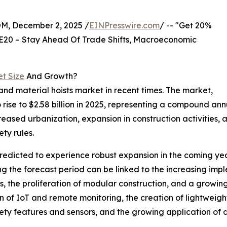
 December 2, 2025 /
EINPresswire.com
/ -- "Get 20%
E20 – Stay Ahead Of Trade Shifts, Macroeconomic
et Size
And Growth?
nd material hoists market in recent times. The market,
 to rise to $2.58 billion in 2025, representing a compound a
reased urbanization, expansion in construction activities, 
ety rules.
redicted to experience robust expansion in the coming year
g the forecast period can be linked to the increasing im
ts, the proliferation of modular construction, and a growin
n of IoT and remote monitoring, the creation of lightweigh
y features and sensors, and the growing application of da