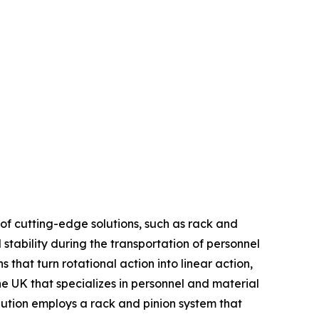
of cutting-edge solutions, such as rack and
d stability during the transportation of personnel
that turn rotational action into linear action,
he UK that specializes in personnel and material
olution employs a rack and pinion system that