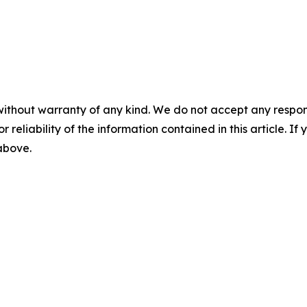
without warranty of any kind. We do not accept any responsib
r reliability of the information contained in this article. I
 above.