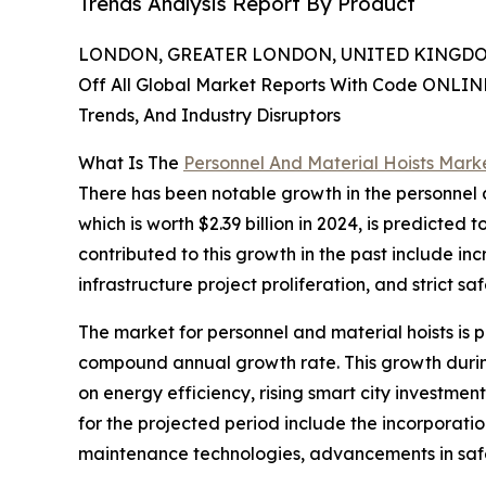
Trends Analysis Report By Product
LONDON, GREATER LONDON, UNITED KINGDOM,
Off All Global Market Reports With Code ONLIN
Trends, And Industry Disruptors
What Is The
Personnel And Material Hoists Mark
There has been notable growth in the personnel a
which is worth $2.39 billion in 2024, is predicted
contributed to this growth in the past include inc
infrastructure project proliferation, and strict saf
The market for personnel and material hoists is p
compound annual growth rate. This growth durin
on energy efficiency, rising smart city investmen
for the projected period include the incorporatio
maintenance technologies, advancements in safet