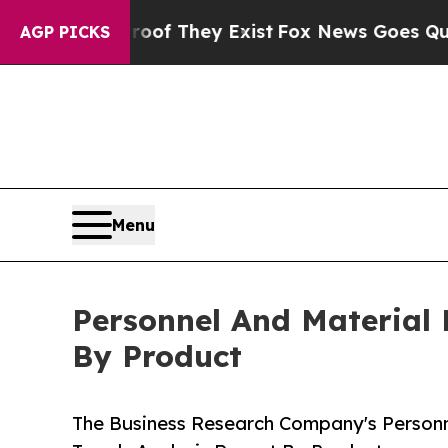
 Proof They Exist
Fox News Goes Quiet as 'Maga 
AGP PICKS
Menu
Personnel And Material 
By Product
The Business Research Company's Personne