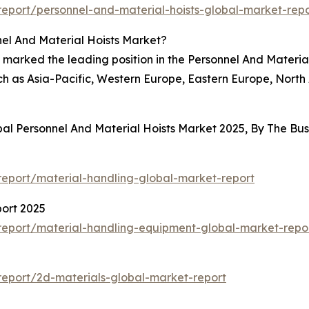
eport/personnel-and-material-hoists-global-market-repo
el And Material Hoists Market?
 marked the leading position in the Personnel And Materia
ch as Asia-Pacific, Western Europe, Eastern Europe, North
bal Personnel And Material Hoists Market 2025, By The B
eport/material-handling-global-market-report
ort 2025
eport/material-handling-equipment-global-market-repo
eport/2d-materials-global-market-report