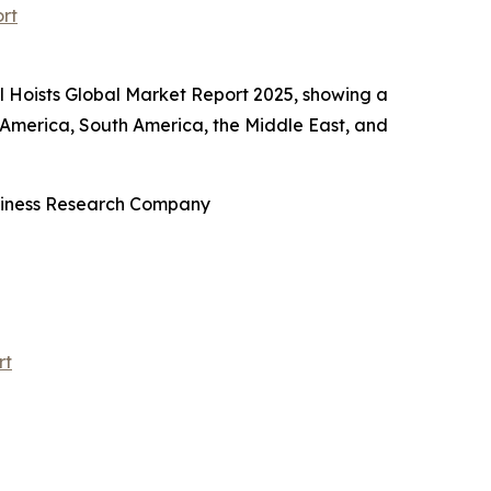
rt
l Hoists Global Market Report 2025, showing a
 America, South America, the Middle East, and
usiness Research Company
rt