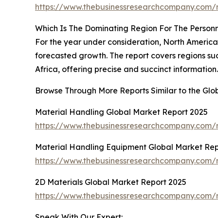
https://www.thebusinessresearchcompany.com/r
Which Is The Dominating Region For The Personn
For the year under consideration, North America
forecasted growth. The report covers regions su
Africa, offering precise and succinct information.
Browse Through More Reports Similar to the Glo
Material Handling Global Market Report 2025
https://www.thebusinessresearchcompany.com/r
Material Handling Equipment Global Market Rep
https://www.thebusinessresearchcompany.com/r
2D Materials Global Market Report 2025
https://www.thebusinessresearchcompany.com/r
Speak With Our Expert: