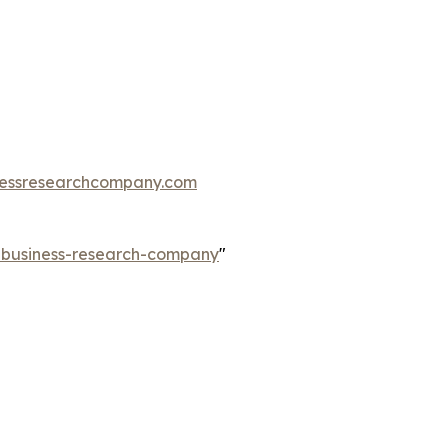
essresearchcompany.com
e-business-research-company
"