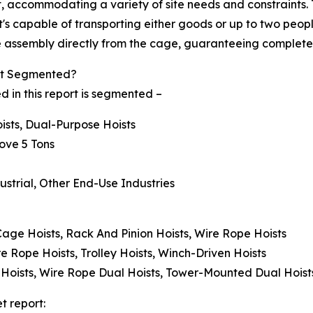
 accommodating a variety of site needs and constraints. T
s capable of transporting either goods or up to two people,
afe assembly directly from the cage, guaranteeing complete
ket Segmented?
 in this report is segmented –
oists, Dual-Purpose Hoists
bove 5 Tons
ustrial, Other End-Use Industries
 Cage Hoists, Rack And Pinion Hoists, Wire Rope Hoists
re Rope Hoists, Trolley Hoists, Winch-Driven Hoists
 Hoists, Wire Rope Dual Hoists, Tower-Mounted Dual Hoist
t report: