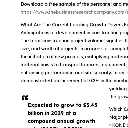
Download a free sample of the personnel and mat
https://www.thebusinessresearchcompany.com
What Are The Current Leading Growth Drivers Fo
Anticipations of development in construction pro
The term 'construction project volume' signifies 
size, and worth of projects in progress or comple
the initiation of new projects, multiplying mater
material hoists to transport laborers, equipment,
enhancing performance and site security. In an 
demonstrated an increment of 0.2% in the number
yielding
the grow
Expected to grow to $3.45
Which Co
billion in 2029 at a
Major pl
compound annual growth
• KONE 