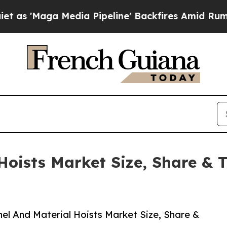
Media Pipeline' Backfires Amid Rumors Trump Wil
Hoists Market Size, Share & 
l And Material Hoists Market Size, Share &