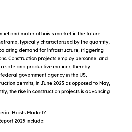
nel and material hoists market in the future.
meframe, typically characterized by the quantity,
scalating demand for infrastructure, triggering
gions. Construction projects employ personnel and
 in a safe and productive manner, thereby
a federal government agency in the US,
ruction permits, in June 2025 as opposed to May,
ly, the rise in construction projects is advancing
erial Hoists Market?
Report 2025 include: