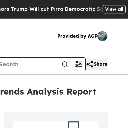
l cut Pirro
Democratic Socialists of America P
View all
Provided by AGP
Share
Trends Analysis Report