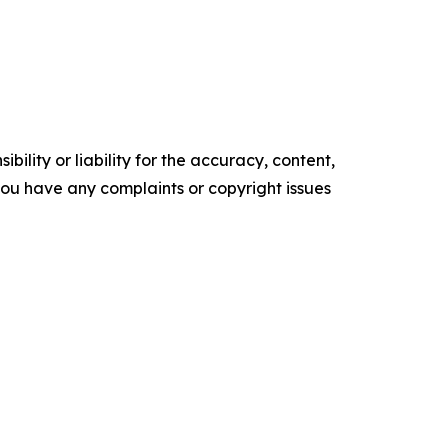
ility or liability for the accuracy, content,
f you have any complaints or copyright issues