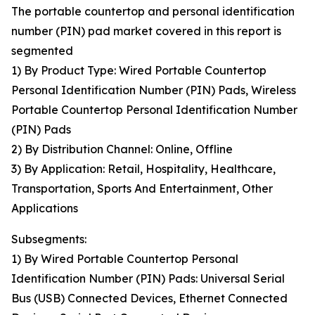
The portable countertop and personal identification
number (PIN) pad market covered in this report is
segmented
1) By Product Type: Wired Portable Countertop
Personal Identification Number (PIN) Pads, Wireless
Portable Countertop Personal Identification Number
(PIN) Pads
2) By Distribution Channel: Online, Offline
3) By Application: Retail, Hospitality, Healthcare,
Transportation, Sports And Entertainment, Other
Applications
Subsegments:
1) By Wired Portable Countertop Personal
Identification Number (PIN) Pads: Universal Serial
Bus (USB) Connected Devices, Ethernet Connected