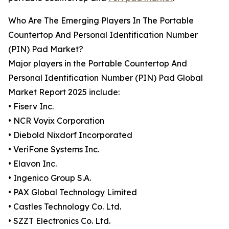
Who Are The Emerging Players In The Portable
Countertop And Personal Identification Number
(PIN) Pad Market?
Major players in the Portable Countertop And
Personal Identification Number (PIN) Pad Global
Market Report 2025 include:
• Fiserv Inc.
• NCR Voyix Corporation
• Diebold Nixdorf Incorporated
• VeriFone Systems Inc.
• Elavon Inc.
• Ingenico Group S.A.
• PAX Global Technology Limited
• Castles Technology Co. Ltd.
• SZZT Electronics Co. Ltd.