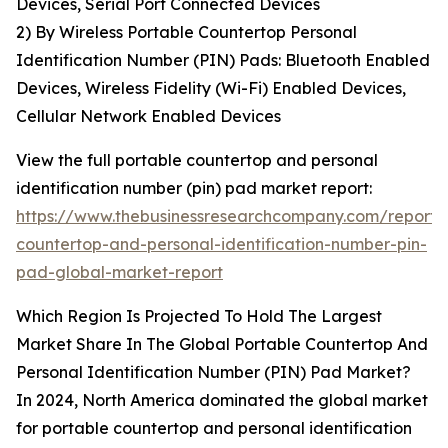
Devices, Serial Port Connected Devices
2) By Wireless Portable Countertop Personal
Identification Number (PIN) Pads: Bluetooth Enabled
Devices, Wireless Fidelity (Wi-Fi) Enabled Devices,
Cellular Network Enabled Devices
View the full portable countertop and personal
identification number (pin) pad market report:
https://www.thebusinessresearchcompany.com/report/
countertop-and-personal-identification-number-pin-
pad-global-market-report
Which Region Is Projected To Hold The Largest
Market Share In The Global Portable Countertop And
Personal Identification Number (PIN) Pad Market?
In 2024, North America dominated the global market
for portable countertop and personal identification