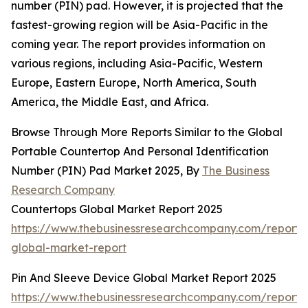
number (PIN) pad. However, it is projected that the
fastest-growing region will be Asia-Pacific in the
coming year. The report provides information on
various regions, including Asia-Pacific, Western
Europe, Eastern Europe, North America, South
America, the Middle East, and Africa.
Browse Through More Reports Similar to the Global
Portable Countertop And Personal Identification
Number (PIN) Pad Market 2025, By
The Business
Research Company
Countertops Global Market Report 2025
https://www.thebusinessresearchcompany.com/report/
global-market-report
Pin And Sleeve Device Global Market Report 2025
https://www.thebusinessresearchcompany.com/report/