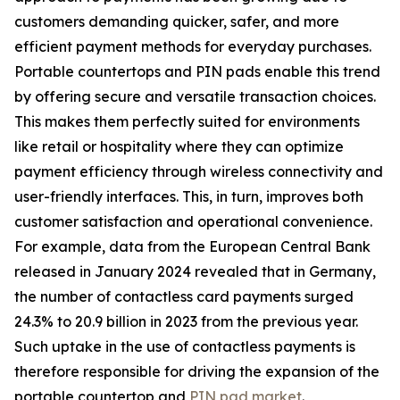
customers demanding quicker, safer, and more
efficient payment methods for everyday purchases.
Portable countertops and PIN pads enable this trend
by offering secure and versatile transaction choices.
This makes them perfectly suited for environments
like retail or hospitality where they can optimize
payment efficiency through wireless connectivity and
user-friendly interfaces. This, in turn, improves both
customer satisfaction and operational convenience.
For example, data from the European Central Bank
released in January 2024 revealed that in Germany,
the number of contactless card payments surged
24.3% to 20.9 billion in 2023 from the previous year.
Such uptake in the use of contactless payments is
therefore responsible for driving the expansion of the
portable countertop and
PIN pad market
.