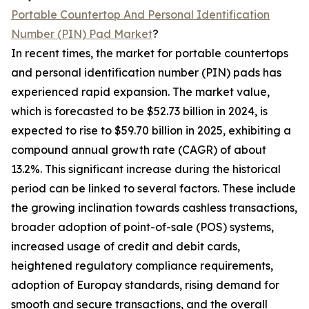
Portable Countertop And Personal Identification
Number (PIN) Pad Market
?
In recent times, the market for portable countertops
and personal identification number (PIN) pads has
experienced rapid expansion. The market value,
which is forecasted to be $52.73 billion in 2024, is
expected to rise to $59.70 billion in 2025, exhibiting a
compound annual growth rate (CAGR) of about
13.2%. This significant increase during the historical
period can be linked to several factors. These include
the growing inclination towards cashless transactions,
broader adoption of point-of-sale (POS) systems,
increased usage of credit and debit cards,
heightened regulatory compliance requirements,
adoption of Europay standards, rising demand for
smooth and secure transactions, and the overall