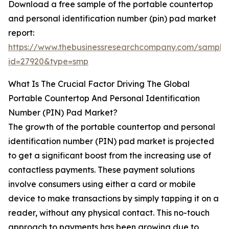
Download a free sample of the portable countertop
and personal identification number (pin) pad market
report:
https://www.thebusinessresearchcompany.com/sample
id=27920&type=smp
What Is The Crucial Factor Driving The Global
Portable Countertop And Personal Identification
Number (PIN) Pad Market?
The growth of the portable countertop and personal
identification number (PIN) pad market is projected
to get a significant boost from the increasing use of
contactless payments. These payment solutions
involve consumers using either a card or mobile
device to make transactions by simply tapping it on a
reader, without any physical contact. This no-touch
approach to payments has been growing due to