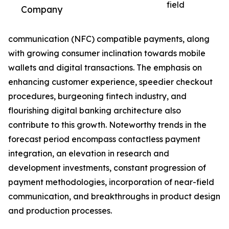
field
Company
communication (NFC) compatible payments, along
with growing consumer inclination towards mobile
wallets and digital transactions. The emphasis on
enhancing customer experience, speedier checkout
procedures, burgeoning fintech industry, and
flourishing digital banking architecture also
contribute to this growth. Noteworthy trends in the
forecast period encompass contactless payment
integration, an elevation in research and
development investments, constant progression of
payment methodologies, incorporation of near-field
communication, and breakthroughs in product design
and production processes.