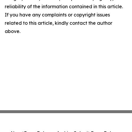
reliability of the information contained in this article.
If you have any complaints or copyright issues
related to this article, kindly contact the author
above.