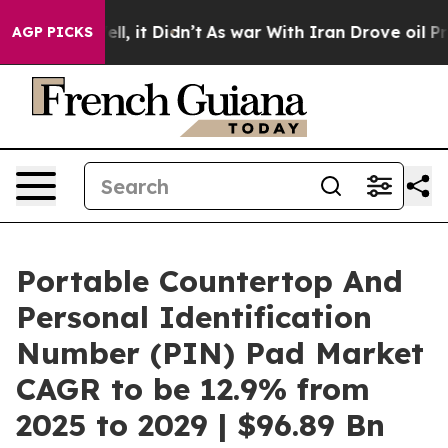
Well, it Didn’t
As war With Iran Drove oil Prices Hi
AGP PICKS
Portable Countertop And
Personal Identification
Number (PIN) Pad Market
CAGR to be 12.9% from
2025 to 2029 | $96.89 Bn