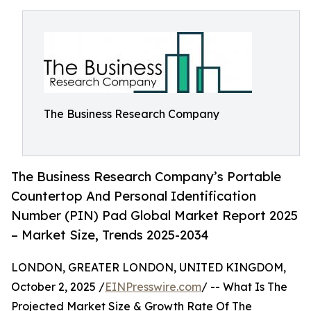
The Business Research Company
The Business Research Company’s Portable
Countertop And Personal Identification
Number (PIN) Pad Global Market Report 2025
– Market Size, Trends 2025-2034
LONDON, GREATER LONDON, UNITED KINGDOM,
October 2, 2025 /
EINPresswire.com
/ -- What Is The
Projected Market Size & Growth Rate Of The