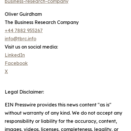
business-research-company
Oliver Guirdham
The Business Research Company
+44 7882 955267
info@tbrc.info
Visit us on social media:
LinkedIn
Facebook
X
Legal Disclaimer:
EIN Presswire provides this news content "as is"
without warranty of any kind. We do not accept any
responsibility or liability for the accuracy, content,
images, videos, licenses, completeness, legality, or