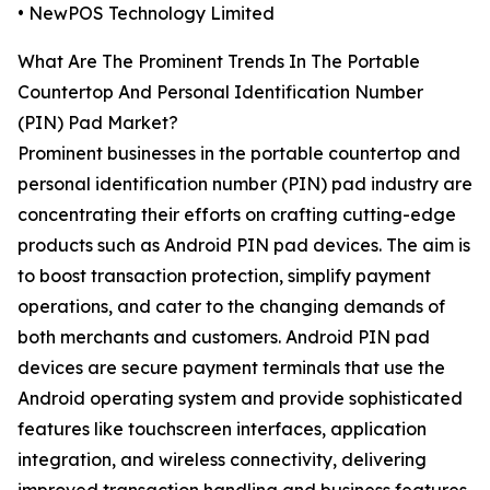
• NewPOS Technology Limited
What Are The Prominent Trends In The Portable
Countertop And Personal Identification Number
(PIN) Pad Market?
Prominent businesses in the portable countertop and
personal identification number (PIN) pad industry are
concentrating their efforts on crafting cutting-edge
products such as Android PIN pad devices. The aim is
to boost transaction protection, simplify payment
operations, and cater to the changing demands of
both merchants and customers. Android PIN pad
devices are secure payment terminals that use the
Android operating system and provide sophisticated
features like touchscreen interfaces, application
integration, and wireless connectivity, delivering