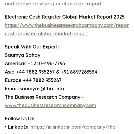
and-sleeve-device-global-market-report
Electronic Cash Register Global Market Report 2025
https://www.thebusinessresearchcompany.com/report/e
cash-register-global-market-report
Speak With Our Expert:
Saumya Sahay
Americas +1 310-496-7795
Asia +44 7882 955267 & +91 8897263534
Europe +44 7882 955267
Email: saumyas@tbrc.info
The Business Research Company -
www.thebusinessresearchcompany.com
Follow Us On:
• LinkedIn:
https://in.linkedin.com/company/the-