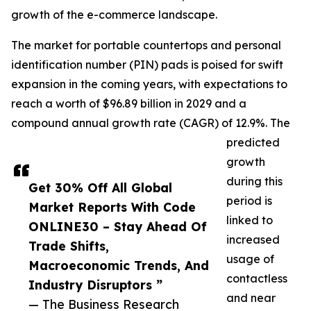
growth of the e-commerce landscape.
The market for portable countertops and personal
identification number (PIN) pads is poised for swift
expansion in the coming years, with expectations to
reach a worth of $96.89 billion in 2029 and a
compound annual growth rate (CAGR) of 12.9%. The
predicted
growth
during this
Get 30% Off All Global
period is
Market Reports With Code
linked to
ONLINE30 – Stay Ahead Of
increased
Trade Shifts,
usage of
Macroeconomic Trends, And
contactless
Industry Disruptors ”
and near
— The Business Research