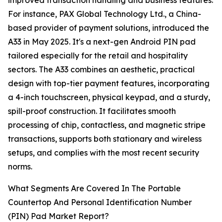
improved transaction handling and business features.
For instance, PAX Global Technology Ltd., a China-
based provider of payment solutions, introduced the
A33 in May 2025. It's a next-gen Android PIN pad
tailored especially for the retail and hospitality
sectors. The A33 combines an aesthetic, practical
design with top-tier payment features, incorporating
a 4-inch touchscreen, physical keypad, and a sturdy,
spill-proof construction. It facilitates smooth
processing of chip, contactless, and magnetic stripe
transactions, supports both stationary and wireless
setups, and complies with the most recent security
norms.
What Segments Are Covered In The Portable
Countertop And Personal Identification Number
(PIN) Pad Market Report?