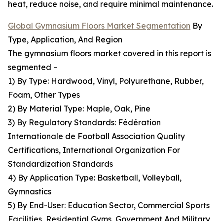
heat, reduce noise, and require minimal maintenance.
Global Gymnasium Floors Market Segmentation
By
Type, Application, And Region
The gymnasium floors market covered in this report is
segmented –
1) By Type: Hardwood, Vinyl, Polyurethane, Rubber,
Foam, Other Types
2) By Material Type: Maple, Oak, Pine
3) By Regulatory Standards: Fédération
Internationale de Football Association Quality
Certifications, International Organization For
Standardization Standards
4) By Application Type: Basketball, Volleyball,
Gymnastics
5) By End-User: Education Sector, Commercial Sports
Facilities, Residential Gyms, Government And Military