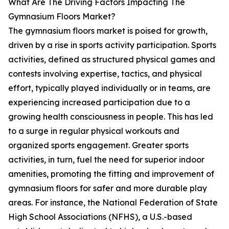
What Are The Driving Factors Impacting The
Gymnasium Floors Market?
The gymnasium floors market is poised for growth,
driven by a rise in sports activity participation. Sports
activities, defined as structured physical games and
contests involving expertise, tactics, and physical
effort, typically played individually or in teams, are
experiencing increased participation due to a
growing health consciousness in people. This has led
to a surge in regular physical workouts and
organized sports engagement. Greater sports
activities, in turn, fuel the need for superior indoor
amenities, promoting the fitting and improvement of
gymnasium floors for safer and more durable play
areas. For instance, the National Federation of State
High School Associations (NFHS), a U.S.-based