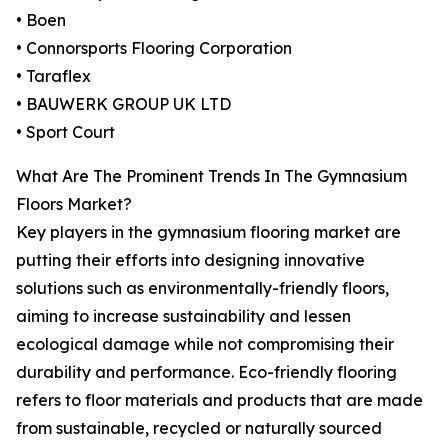
• Boen
• Connorsports Flooring Corporation
• Taraflex
• BAUWERK GROUP UK LTD
• Sport Court
What Are The Prominent Trends In The Gymnasium
Floors Market?
Key players in the gymnasium flooring market are
putting their efforts into designing innovative
solutions such as environmentally-friendly floors,
aiming to increase sustainability and lessen
ecological damage while not compromising their
durability and performance. Eco-friendly flooring
refers to floor materials and products that are made
from sustainable, recycled or naturally sourced