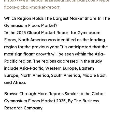
https://www.thebusinessresearchcompany.com/report
floors-global-market-report
Which Region Holds The Largest Market Share In The
Gymnasium Floors Market?
In the 2025 Global Market Report for Gymnasium
Floors, North America was identified as the leading
region for the previous year. It is anticipated that the
most significant growth will be seen within the Asia-
Pacific region. The regions addressed in the study
include Asia-Pacific, Western Europe, Eastern
Europe, North America, South America, Middle East,
and Africa.
Browse Through More Reports Similar to the Global
Gymnasium Floors Market 2025, By The Business
Research Company