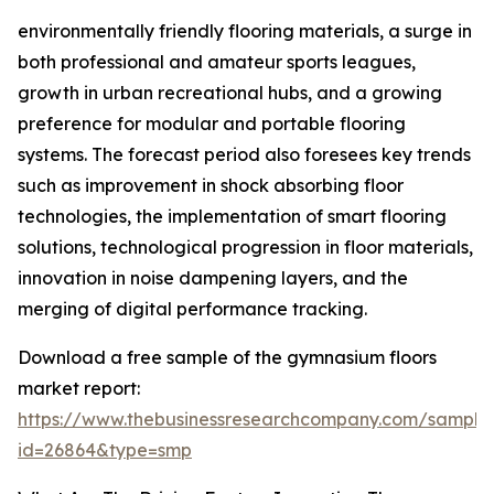
environmentally friendly flooring materials, a surge in
both professional and amateur sports leagues,
growth in urban recreational hubs, and a growing
preference for modular and portable flooring
systems. The forecast period also foresees key trends
such as improvement in shock absorbing floor
technologies, the implementation of smart flooring
solutions, technological progression in floor materials,
innovation in noise dampening layers, and the
merging of digital performance tracking.
Download a free sample of the gymnasium floors
market report:
https://www.thebusinessresearchcompany.com/sample
id=26864&type=smp