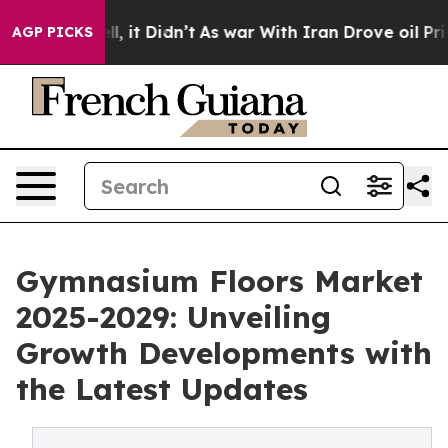
Well, it Didn’t
As war With Iran Drove oil Prices Hig
AGP PICKS
Gymnasium Floors Market
2025-2029: Unveiling
Growth Developments with
the Latest Updates