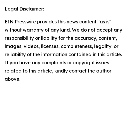
Legal Disclaimer:
EIN Presswire provides this news content "as is"
without warranty of any kind. We do not accept any
responsibility or liability for the accuracy, content,
images, videos, licenses, completeness, legality, or
reliability of the information contained in this article.
If you have any complaints or copyright issues
related to this article, kindly contact the author
above.