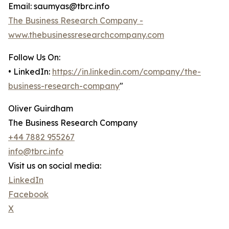
Email: saumyas@tbrc.info
The Business Research Company -
www.thebusinessresearchcompany.com
Follow Us On:
• LinkedIn:
https://in.linkedin.com/company/the-
business-research-company
"
Oliver Guirdham
The Business Research Company
+44 7882 955267
info@tbrc.info
Visit us on social media:
LinkedIn
Facebook
X