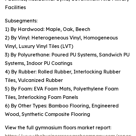
Facilities
Subsegments:
1) By Hardwood: Maple, Oak, Beech
2) By Vinyl: Heterogeneous Vinyl, Homogeneous
Vinyl, Luxury Vinyl Tiles (LVT)
3) By Polyurethane: Poured PU Systems, Sandwich PU
Systems, Indoor PU Coatings
4) By Rubber: Rolled Rubber, Interlocking Rubber
Tiles, Vulcanized Rubber
5) By Foam: EVA Foam Mats, Polyethylene Foam
Tiles, Interlocking Foam Panels
6) By Other Types: Bamboo Flooring, Engineered
Wood, Synthetic Composite Flooring
View the full gymnasium floors market report: