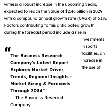
witness a robust increase in the upcoming years,
expected to reach the value of $2.46 billion in 2029
with a compound annual growth rate (CAGR) of 6.1%.
Factors contributing to this anticipated growth
during the forecast period include a rise in
investments
in sports
facilities, an
The Business Research
increase in
Company’s Latest Report
the use of
Explores Market Driver,
Trends, Regional Insights -
Market Sizing & Forecasts
Through 2034”
— The Business Research
Company