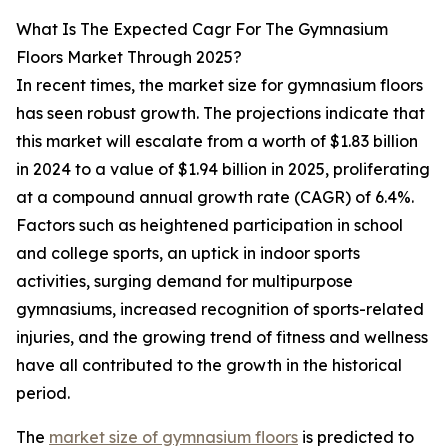
What Is The Expected Cagr For The Gymnasium
Floors Market Through 2025?
In recent times, the market size for gymnasium floors
has seen robust growth. The projections indicate that
this market will escalate from a worth of $1.83 billion
in 2024 to a value of $1.94 billion in 2025, proliferating
at a compound annual growth rate (CAGR) of 6.4%.
Factors such as heightened participation in school
and college sports, an uptick in indoor sports
activities, surging demand for multipurpose
gymnasiums, increased recognition of sports-related
injuries, and the growing trend of fitness and wellness
have all contributed to the growth in the historical
period.
The
market size of gymnasium floors
is predicted to