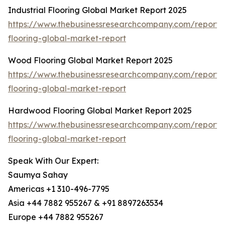
Industrial Flooring Global Market Report 2025
https://www.thebusinessresearchcompany.com/report/i
flooring-global-market-report
Wood Flooring Global Market Report 2025
https://www.thebusinessresearchcompany.com/report
flooring-global-market-report
Hardwood Flooring Global Market Report 2025
https://www.thebusinessresearchcompany.com/report
flooring-global-market-report
Speak With Our Expert:
Saumya Sahay
Americas +1 310-496-7795
Asia +44 7882 955267 & +91 8897263534
Europe +44 7882 955267