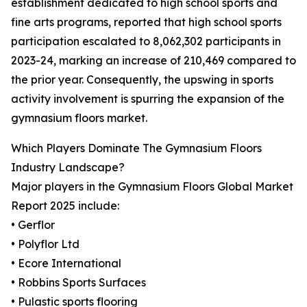
establishment dedicated to high school sports and
fine arts programs, reported that high school sports
participation escalated to 8,062,302 participants in
2023-24, marking an increase of 210,469 compared to
the prior year. Consequently, the upswing in sports
activity involvement is spurring the expansion of the
gymnasium floors market.
Which Players Dominate The Gymnasium Floors
Industry Landscape?
Major players in the Gymnasium Floors Global Market
Report 2025 include:
• Gerflor
• Polyflor Ltd
• Ecore International
• Robbins Sports Surfaces
• Pulastic sports flooring