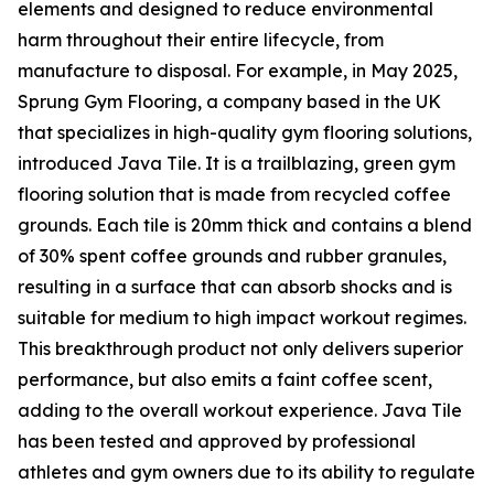
elements and designed to reduce environmental
harm throughout their entire lifecycle, from
manufacture to disposal. For example, in May 2025,
Sprung Gym Flooring, a company based in the UK
that specializes in high-quality gym flooring solutions,
introduced Java Tile. It is a trailblazing, green gym
flooring solution that is made from recycled coffee
grounds. Each tile is 20mm thick and contains a blend
of 30% spent coffee grounds and rubber granules,
resulting in a surface that can absorb shocks and is
suitable for medium to high impact workout regimes.
This breakthrough product not only delivers superior
performance, but also emits a faint coffee scent,
adding to the overall workout experience. Java Tile
has been tested and approved by professional
athletes and gym owners due to its ability to regulate