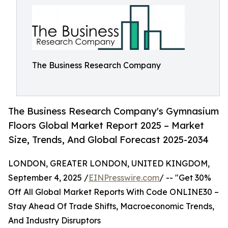
The Business Research Company
The Business Research Company's Gymnasium
Floors Global Market Report 2025 – Market
Size, Trends, And Global Forecast 2025-2034
LONDON, GREATER LONDON, UNITED KINGDOM,
September 4, 2025 /
EINPresswire.com
/ -- "Get 30%
Off All Global Market Reports With Code ONLINE30 –
Stay Ahead Of Trade Shifts, Macroeconomic Trends,
And Industry Disruptors