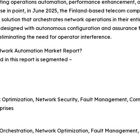
ating operations automation, performance enhancement, and 
case in point, in June 2025, the Finland-based telecom co
solution that orchestrates network operations in their entir
s designed with autonomous configuration and assurance fea
eliminating the need for operator interference.
twork Automation Market Report?
in this report is segmented –
rk Optimization, Network Security, Fault Management, Co
prises
 Orchestration, Network Optimization, Fault Management