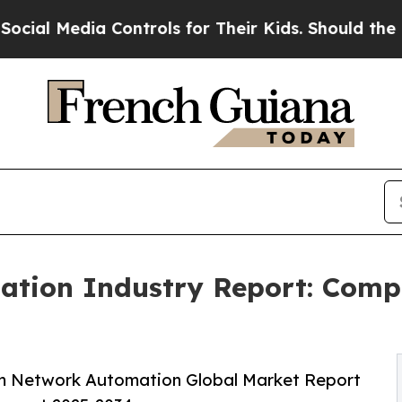
a Controls for Their Kids. Should the US?
The Pen
tion Industry Report: Comp
m Network Automation Global Market Report