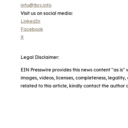
info@tbrc.info
Visit us on social media:
LinkedIn
Facebook
X
Legal Disclaimer:
EIN Presswire provides this news content "as is" 
images, videos, licenses, completeness, legality, o
related to this article, kindly contact the author