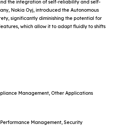
the integration of self-reliability and self-
mpany, Nokia Oyj, introduced the Autonomous
ety, significantly diminishing the potential for
tures, which allow it to adapt fluidly to shifts
mpliance Management, Other Applications
, Performance Management, Security