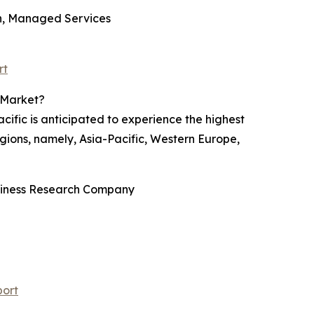
on, Managed Services
rt
 Market?
ific is anticipated to experience the highest
gions, namely, Asia-Pacific, Western Europe,
usiness Research Company
port