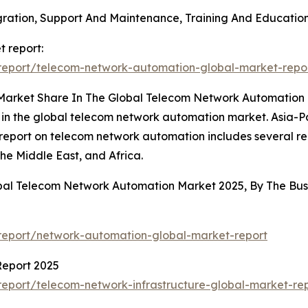
tegration, Support And Maintenance, Training And Educati
 report:
report/telecom-network-automation-global-market-repo
 Market Share In The Global Telecom Network Automation
 in the global telecom network automation market. Asia-Pac
 report on telecom network automation includes several re
he Middle East, and Africa.
obal Telecom Network Automation Market 2025, By The B
report/network-automation-global-market-report
Report 2025
eport/telecom-network-infrastructure-global-market-re