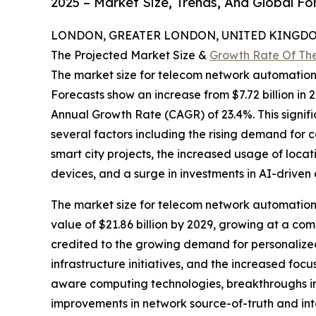
2025 – Market Size, Trends, And Global F
LONDON, GREATER LONDON, UNITED KINGDOM,
The Projected Market Size &
Growth Rate Of Th
The market size for telecom network automatio
Forecasts show an increase from $7.72 billion in 
Annual Growth Rate (CAGR) of 23.4%. This signifi
several factors including the rising demand for 
smart city projects, the increased usage of locat
devices, and a surge in investments in AI-driven 
The market size for telecom network automation i
value of $21.86 billion by 2029, growing at a c
credited to the growing demand for personalized
infrastructure initiatives, and the increased fo
aware computing technologies, breakthroughs in
improvements in network source-of-truth and int