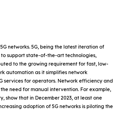
 networks. 5G, being the latest iteration of
to support state-of-the-art technologies,
uted to the growing requirement for fast, low-
ork automation as it simplifies network
5G services for operators. Network efficiency and
the need for manual intervention. For example,
y, show that in December 2023, at least one
creasing adoption of 5G networks is piloting the