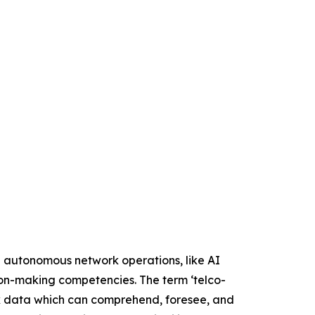
e autonomous network operations, like AI
sion-making competencies. The term ‘telco-
rk data which can comprehend, foresee, and