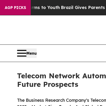
e Harms to Youth
Brazil Gives Parents Social Medi
AGP PICKS
Menu
Telecom Network Automa
Future Prospects
The Business Research Company's Teleco