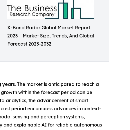
X-Band Radar Global Market Report
2023 – Market Size, Trends, And Global
Forecast 2023-2032
g years. The market is anticipated to reach a
 growth within the forecast period can be
ta analytics, the advancement of smart
orecast period encompass advances in context-
modal sensing and perception systems,
ty and explainable AI for reliable autonomous