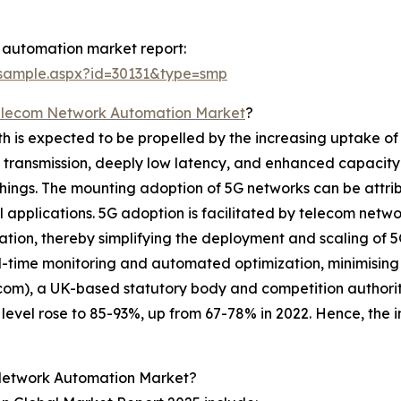
 automation market report:
/sample.aspx?id=30131&type=smp
elecom Network Automation Market
?
s expected to be propelled by the increasing uptake of 5G
a transmission, deeply low latency, and enhanced capacity 
hings. The mounting adoption of 5G networks can be attrib
al applications. 5G adoption is facilitated by telecom netw
ration, thereby simplifying the deployment and scaling of 
-time monitoring and automated optimization, minimising 
fcom), a UK-based statutory body and competition authorit
vel rose to 85-93%, up from 67-78% in 2022. Hence, the in
Network Automation Market?