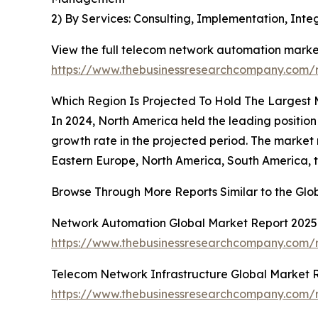
2) By Services: Consulting, Implementation, In
View the full telecom network automation market
https://www.thebusinessresearchcompany.com/
Which Region Is Projected To Hold The Largest
In 2024, North America held the leading position
growth rate in the projected period. The market
Eastern Europe, North America, South America, t
Browse Through More Reports Similar to the Gl
Network Automation Global Market Report 2025
https://www.thebusinessresearchcompany.com/
Telecom Network Infrastructure Global Market 
https://www.thebusinessresearchcompany.com/r