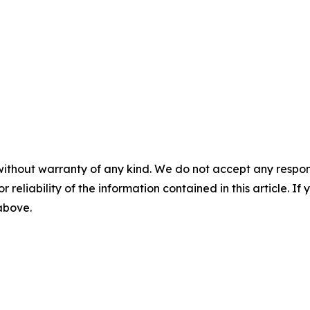
without warranty of any kind. We do not accept any responsib
r reliability of the information contained in this article. I
 above.