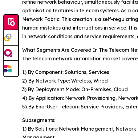
refine network behaviour, simultaneously facilit
optimisation features in telecom systems. As a 
Network Fabric. This creation is a self-regulating 
human mistakes and interruptions in service. It i
in network conditions and service requirements, 
What Segments Are Covered In The Telecom Ne
The telecom network automation market covered 
1) By Component: Solutions, Services
2) By Network Type: Wireless, Wired
3) By Deployment Mode: On-Premises, Cloud
4) By Application: Network Provisioning, Netwo
5) By End-User: Telecom Service Providers, Enter
Subsegments:
1) By Solutions: Network Management, Network
Management