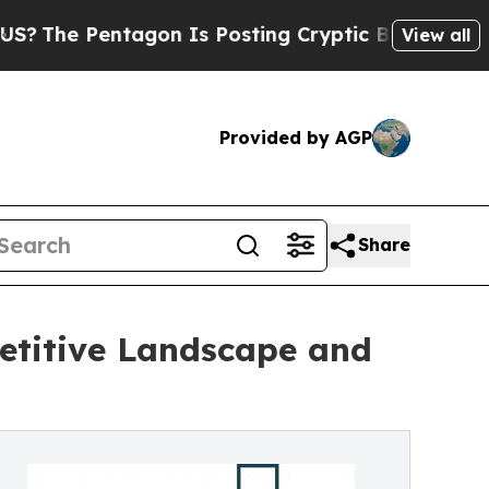
tagon Is Posting Cryptic Biblical Messages on S
View all
Provided by AGP
Share
etitive Landscape and