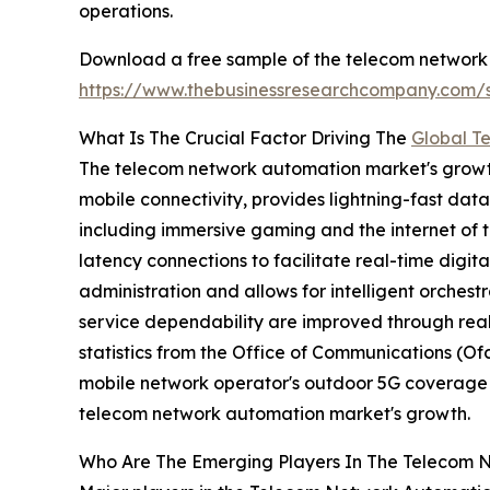
operations.
Download a free sample of the telecom network
https://www.thebusinessresearchcompany.com
What Is The Crucial Factor Driving The
Global T
The telecom network automation market's growth i
mobile connectivity, provides lightning-fast dat
including immersive gaming and the internet of t
latency connections to facilitate real-time digit
administration and allows for intelligent orchest
service dependability are improved through real
statistics from the Office of Communications (O
mobile network operator's outdoor 5G coverage le
telecom network automation market's growth.
Who Are The Emerging Players In The Telecom 