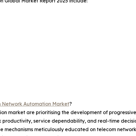
n Global Market Report 2025 include:
m Network Automation Market
?
on market are prioritising the development of progressiv
rk productivity, service dependability, and real-time deci
igence mechanisms meticulously educated on telecom netwo