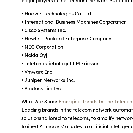
Major players in the Telecom Network Automatio
• Huawei Technologies Co. Ltd.
• International Business Machines Corporation
• Cisco Systems Inc.
• Hewlett Packard Enterprise Company
• NEC Corporation
• Nokia Oyj
• Telefonaktiebolaget LM Ericsson
• Vmware Inc.
• Juniper Networks Inc.
• Amdocs Limited
What Are Some
Emerging Trends In The Teleco
Leading brands in the telecom network automati
solutions tailored to telecoms, to amplify netwo
trained AI models’ alludes to artificial intell