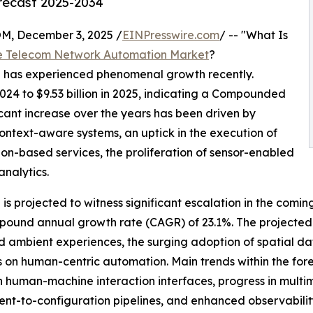
orecast 2025-2034
 December 3, 2025 /
EINPresswire.com
/ -- "What Is
e Telecom Network Automation Market
?
n has experienced phenomenal growth recently.
2024 to $9.53 billion in 2025, indicating a Compounded
cant increase over the years has been driven by
context-aware systems, an uptick in the execution of
ion-based services, the proliferation of sensor-enabled
analytics.
s projected to witness significant escalation in the comin
ompound annual growth rate (CAGR) of 23.1%. The projected
 ambient experiences, the surging adoption of spatial da
cus on human-centric automation. Main trends within the f
 human-machine interaction interfaces, progress in multi
ent-to-configuration pipelines, and enhanced observabili