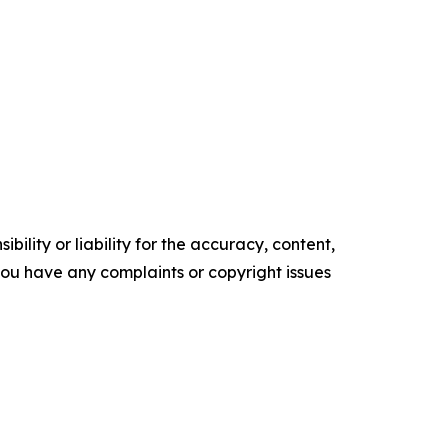
ility or liability for the accuracy, content,
f you have any complaints or copyright issues