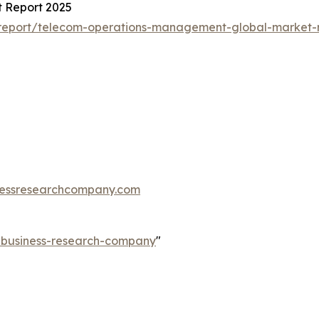
 Report 2025
report/telecom-operations-management-global-market-
essresearchcompany.com
e-business-research-company
"