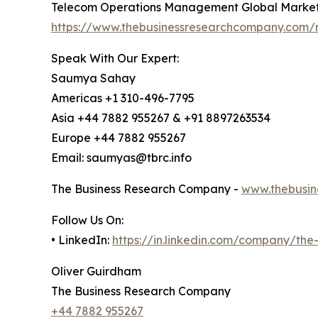
Telecom Operations Management Global Market
https://www.thebusinessresearchcompany.com/
Speak With Our Expert:
Saumya Sahay
Americas +1 310-496-7795
Asia +44 7882 955267 & +91 8897263534
Europe +44 7882 955267
Email: saumyas@tbrc.info
The Business Research Company -
www.thebusin
Follow Us On:
• LinkedIn:
https://in.linkedin.com/company/th
Oliver Guirdham
The Business Research Company
+44 7882 955267