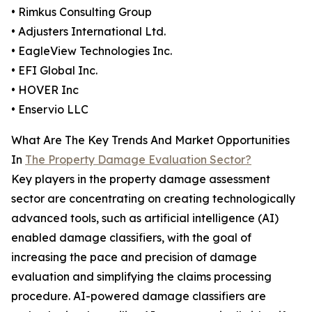
• Rimkus Consulting Group
• Adjusters International Ltd.
• EagleView Technologies Inc.
• EFI Global Inc.
• HOVER Inc
• Enservio LLC
What Are The Key Trends And Market Opportunities
In
The Property Damage Evaluation Sector?
Key players in the property damage assessment
sector are concentrating on creating technologically
advanced tools, such as artificial intelligence (AI)
enabled damage classifiers, with the goal of
increasing the pace and precision of damage
evaluation and simplifying the claims processing
procedure. AI-powered damage classifiers are