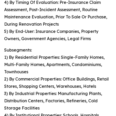
4) By Timing Of Evaluation: Pre-Insurance Claim
Assessment, Post-Incident Assessment, Routine
Maintenance Evaluation, Prior To Sale Or Purchase,
During Renovation Projects
5) By End-User: Insurance Companies, Property
Owners, Government Agencies, Legal Firms
Subsegments:
1) By Residential Properties: Single-Family Homes,
Multi-Family Homes, Apartments, Condominiums,
Townhouses
2) By Commercial Properties: Office Buildings, Retail
Stores, Shopping Centers, Warehouses, Hotels
3) By Industrial Properties: Manufacturing Plants,
Distribution Centers, Factories, Refineries, Cold
Storage Facilities
4) By Institutional Properties: Schools, Hospitals,