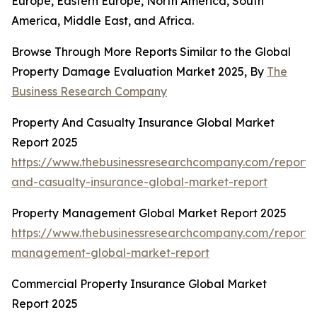
Europe, Eastern Europe, North America, South
America, Middle East, and Africa.
Browse Through More Reports Similar to the Global
Property Damage Evaluation Market 2025, By
The
Business Research Company
Property And Casualty Insurance Global Market
Report 2025
https://www.thebusinessresearchcompany.com/report/
and-casualty-insurance-global-market-report
Property Management Global Market Report 2025
https://www.thebusinessresearchcompany.com/report/
management-global-market-report
Commercial Property Insurance Global Market
Report 2025