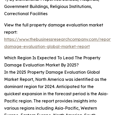
Government Buildings, Religious Institutions,
Correctional Facilities
View the full property damage evaluation market
report:
https://www.thebusinessresearchcompany.com/report/
damage-evaluation-global-market-report
Which Region Is Expected To Lead The Property
Damage Evaluation Market By 2025?
In the 2025 Property Damage Evaluation Global
Market Report, North America was identified as the
dominant region for 2024. Anticipated for the
quickest expansion in the forecast period is the Asia-
Pacific region. The report provides insights into
various regions including Asia-Pacific, Western