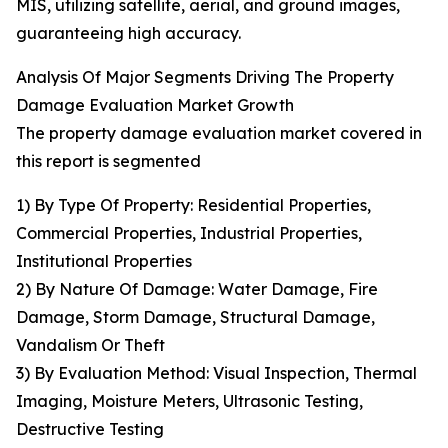
MIS, utilizing satellite, aerial, and ground images,
guaranteeing high accuracy.
Analysis Of Major Segments Driving The Property
Damage Evaluation Market Growth
The property damage evaluation market covered in
this report is segmented
1) By Type Of Property: Residential Properties,
Commercial Properties, Industrial Properties,
Institutional Properties
2) By Nature Of Damage: Water Damage, Fire
Damage, Storm Damage, Structural Damage,
Vandalism Or Theft
3) By Evaluation Method: Visual Inspection, Thermal
Imaging, Moisture Meters, Ultrasonic Testing,
Destructive Testing