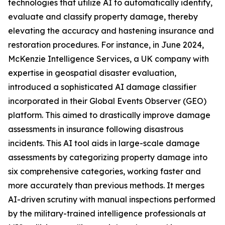
technologies that utilize AI to automatically identify,
evaluate and classify property damage, thereby
elevating the accuracy and hastening insurance and
restoration procedures. For instance, in June 2024,
McKenzie Intelligence Services, a UK company with
expertise in geospatial disaster evaluation,
introduced a sophisticated AI damage classifier
incorporated in their Global Events Observer (GEO)
platform. This aimed to drastically improve damage
assessments in insurance following disastrous
incidents. This AI tool aids in large-scale damage
assessments by categorizing property damage into
six comprehensive categories, working faster and
more accurately than previous methods. It merges
AI-driven scrutiny with manual inspections performed
by the military-trained intelligence professionals at