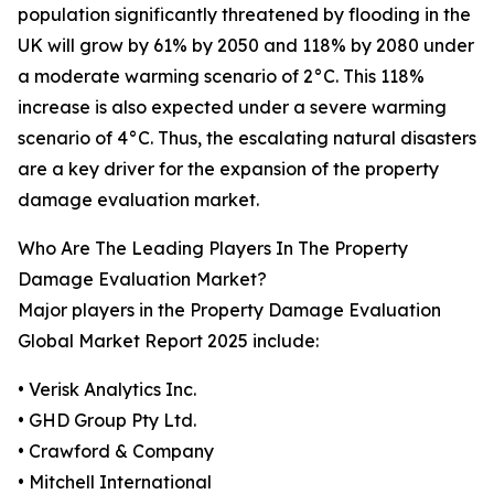
population significantly threatened by flooding in the
UK will grow by 61% by 2050 and 118% by 2080 under
a moderate warming scenario of 2°C. This 118%
increase is also expected under a severe warming
scenario of 4°C. Thus, the escalating natural disasters
are a key driver for the expansion of the property
damage evaluation market.
Who Are The Leading Players In The Property
Damage Evaluation Market?
Major players in the Property Damage Evaluation
Global Market Report 2025 include:
• Verisk Analytics Inc.
• GHD Group Pty Ltd.
• Crawford & Company
• Mitchell International