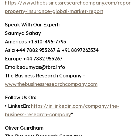
https://www.thebusinessresearchcompany.com/report/
property-insurance-global-market-report
Speak With Our Expert:
Saumya Sahay
Americas +1 310-496-7795
Asia +44 7882 955267 & +91 8897263534
Europe +44 7882 955267
Email: saumyas@tbrc.info
The Business Research Company -
www.thebusinessresearchcompany.com
Follow Us On:
• LinkedIn:
https://in.linkedin.com/company/the-
business-research-company
"
Oliver Guirdham