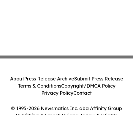
About
Press Release Archive
Submit Press Release
Terms & Conditions
Copyright/DMCA Policy
Privacy Policy
Contact
© 1995-2026 Newsmatics Inc. dba Affinity Group
Publishing & French Guiana Today. All Rights
Reserved.