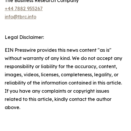
The Business Research Company
+44 7882 955267
info@tbrc.info
Legal Disclaimer:
EIN Presswire provides this news content "as is"
without warranty of any kind. We do not accept any
responsibility or liability for the accuracy, content,
images, videos, licenses, completeness, legality, or
reliability of the information contained in this article.
If you have any complaints or copyright issues
related to this article, kindly contact the author
above.