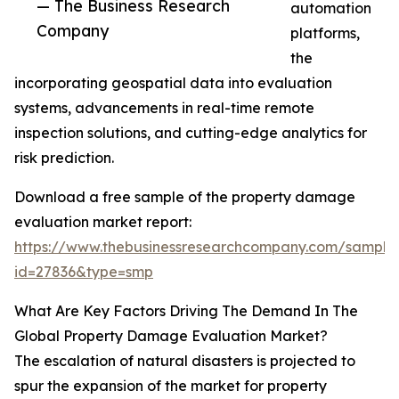
— The Business Research
automation
Company
platforms,
the
incorporating geospatial data into evaluation
systems, advancements in real-time remote
inspection solutions, and cutting-edge analytics for
risk prediction.
Download a free sample of the property damage
evaluation market report:
https://www.thebusinessresearchcompany.com/sample
id=27836&type=smp
What Are Key Factors Driving The Demand In The
Global Property Damage Evaluation Market?
The escalation of natural disasters is projected to
spur the expansion of the market for property