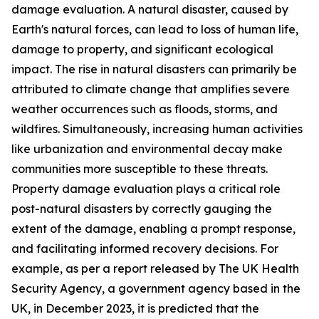
damage evaluation. A natural disaster, caused by
Earth's natural forces, can lead to loss of human life,
damage to property, and significant ecological
impact. The rise in natural disasters can primarily be
attributed to climate change that amplifies severe
weather occurrences such as floods, storms, and
wildfires. Simultaneously, increasing human activities
like urbanization and environmental decay make
communities more susceptible to these threats.
Property damage evaluation plays a critical role
post-natural disasters by correctly gauging the
extent of the damage, enabling a prompt response,
and facilitating informed recovery decisions. For
example, as per a report released by The UK Health
Security Agency, a government agency based in the
UK, in December 2023, it is predicted that the