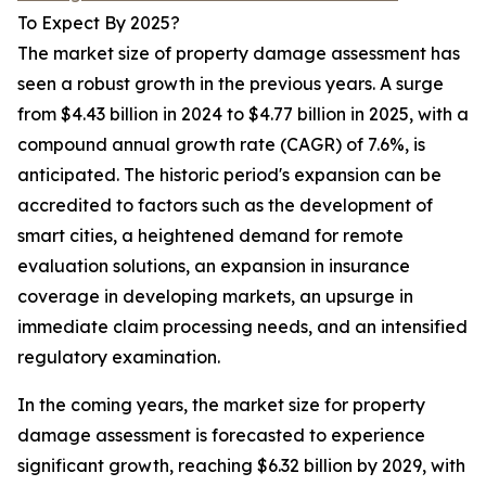
To Expect By 2025?
The market size of property damage assessment has
seen a robust growth in the previous years. A surge
from $4.43 billion in 2024 to $4.77 billion in 2025, with a
compound annual growth rate (CAGR) of 7.6%, is
anticipated. The historic period's expansion can be
accredited to factors such as the development of
smart cities, a heightened demand for remote
evaluation solutions, an expansion in insurance
coverage in developing markets, an upsurge in
immediate claim processing needs, and an intensified
regulatory examination.
In the coming years, the market size for property
damage assessment is forecasted to experience
significant growth, reaching $6.32 billion by 2029, with