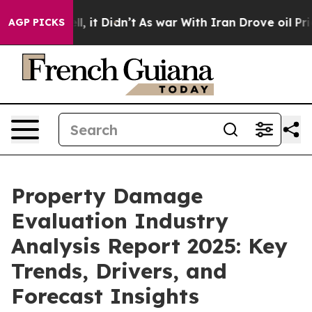
Well, it Didn’t
As war With Iran Drove oil Prices Hig
AGP PICKS
Property Damage
Evaluation Industry
Analysis Report 2025: Key
Trends, Drivers, and
Forecast Insights