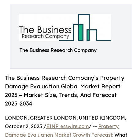
The Business Research Company
The Business Research Company’s Property
Damage Evaluation Global Market Report
2025 – Market Size, Trends, And Forecast
2025-2034
LONDON, GREATER LONDON, UNITED KINGDOM,
October 2, 2025 /
EINPresswire.com
/ --
Property
Damage Evaluation Market Growth Forecast
: What