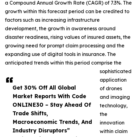
a Compound Annual Growth Rate (CAGR) of 7.3%. The
growth within this forecast period can be credited to
factors such as increasing infrastructure
development, the growth in awareness around
disaster readiness, rising values of insured assets, the
growing need for prompt claim processing and the
expanding use of digital tools in insurance. The
anticipated trends within this period comprise the
sophisticated
application
Get 30% Off All Global
of drones
Market Reports With Code
and imaging
ONLINE30 – Stay Ahead Of
technology,
Trade Shifts,
the
Macroeconomic Trends, And
innovation
Industry Disruptors”
within claim