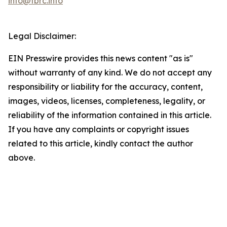
info@tbrc.info
Legal Disclaimer:
EIN Presswire provides this news content "as is"
without warranty of any kind. We do not accept any
responsibility or liability for the accuracy, content,
images, videos, licenses, completeness, legality, or
reliability of the information contained in this article.
If you have any complaints or copyright issues
related to this article, kindly contact the author
above.