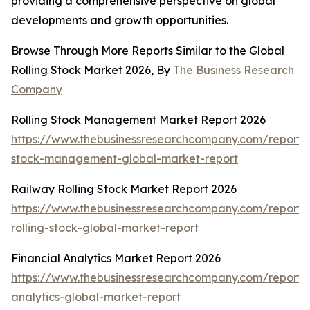
providing a comprehensive perspective on global
developments and growth opportunities.
Browse Through More Reports Similar to the Global
Rolling Stock Market 2026, By
The Business Research
Company
Rolling Stock Management Market Report 2026
https://www.thebusinessresearchcompany.com/report/r
stock-management-global-market-report
Railway Rolling Stock Market Report 2026
https://www.thebusinessresearchcompany.com/report/
rolling-stock-global-market-report
Financial Analytics Market Report 2026
https://www.thebusinessresearchcompany.com/report/f
analytics-global-market-report