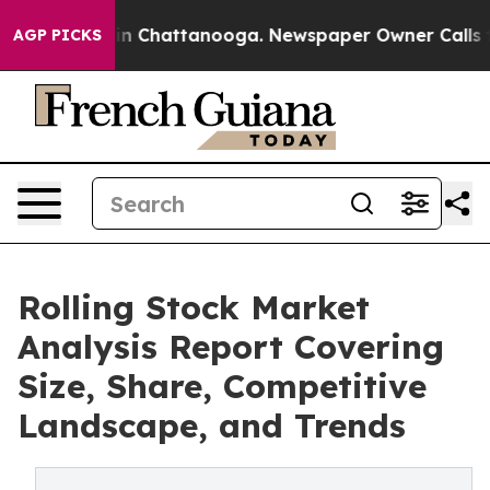
e
Chaos in Chattanooga. Newspaper Owner Calls the Pe
AGP PICKS
Rolling Stock Market
Analysis Report Covering
Size, Share, Competitive
Landscape, and Trends