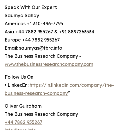
Speak With Our Expert:
Saumya Sahay
Americas +1 310-496-7795
Asia +44 7882 955267 & +91 8897263534
Europe +44 7882 955267
Email: saumyas@tbrc.info
The Business Research Company -
www.thebusinessresearchcompany.com
Follow Us On:
• LinkedIn:
https://in.linkedin.com/company/the-
business-research-company
"
Oliver Guirdham
The Business Research Company
+44 7882 955267