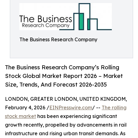
The Business Research Company
The Business Research Company’s Rolling
Stock Global Market Report 2026 – Market
Size, Trends, And Forecast 2026-2035
LONDON, GREATER LONDON, UNITED KINGDOM,
February 4, 2026 /
EINPresswire.com
/ --
The rolling
stock market
has been experiencing significant
growth recently, propelled by advancements in rail
infrastructure and rising urban transit demands. As