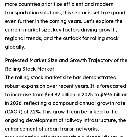
more countries prioritize efficient and modern
transportation solutions, this sector is set to expand
even further in the coming years. Let’s explore the
current market size, key factors driving growth,
regional trends, and the outlook for rolling stock
globally.
Projected Market Size and Growth Trajectory of the
Rolling Stock Market
The rolling stock market size has demonstrated
robust expansion over recent years. It is forecasted
to increase from $64.82 billion in 2025 to $69.5 billion
in 2026, reflecting a compound annual growth rate
(CAGR) of 7.2%. This growth can be linked to the
ongoing development of railway infrastructure, the
enhancement of urban transit networks,