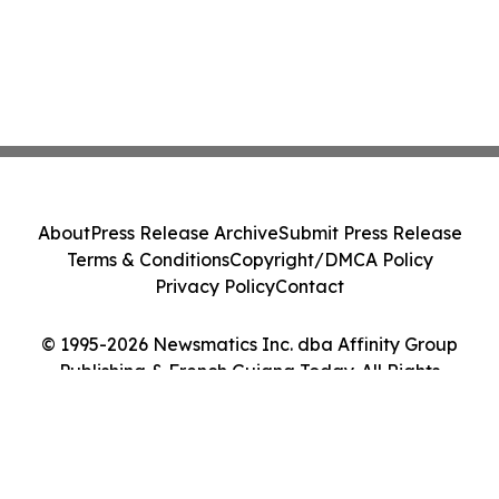
About
Press Release Archive
Submit Press Release
Terms & Conditions
Copyright/DMCA Policy
Privacy Policy
Contact
© 1995-2026 Newsmatics Inc. dba Affinity Group
Publishing & French Guiana Today. All Rights
Reserved.
Cookie Settings / Your Privacy Choices