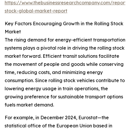
https://www.thebusinessresearchcompany.com/report/r
stock-global-market-report
Key Factors Encouraging Growth in the Rolling Stock
Market
The rising demand for energy-efficient transportation
systems plays a pivotal role in driving the rolling stock
market forward. Efficient transit solutions facilitate
the movement of people and goods while conserving
time, reducing costs, and minimizing energy
consumption. Since rolling stock vehicles contribute to
lowering energy usage in train operations, the
growing preference for sustainable transport options
fuels market demand.
For example, in December 2024, Eurostat—the
statistical office of the European Union based in