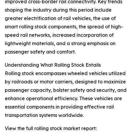
improved cross-border rail connectivity. Key trends
shaping the industry during this period include
greater electrification of rail vehicles, the use of
smart rolling stock components, the spread of high-
speed rail networks, increased incorporation of
lightweight materials, and a strong emphasis on
passenger safety and comfort.
Understanding What Rolling Stock Entails
Rolling stock encompasses wheeled vehicles utilized
by railroads or motor carriers, designed to maximize
passenger capacity, bolster safety and security, and
enhance operational efficiency. These vehicles are
essential components in providing effective rail
transportation systems worldwide.
View the full rolling stock market report: