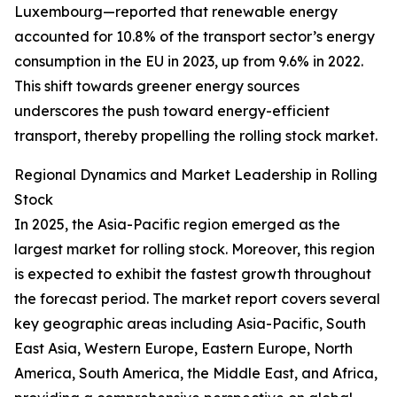
Luxembourg—reported that renewable energy
accounted for 10.8% of the transport sector’s energy
consumption in the EU in 2023, up from 9.6% in 2022.
This shift towards greener energy sources
underscores the push toward energy-efficient
transport, thereby propelling the rolling stock market.
Regional Dynamics and Market Leadership in Rolling
Stock
In 2025, the Asia-Pacific region emerged as the
largest market for rolling stock. Moreover, this region
is expected to exhibit the fastest growth throughout
the forecast period. The market report covers several
key geographic areas including Asia-Pacific, South
East Asia, Western Europe, Eastern Europe, North
America, South America, the Middle East, and Africa,