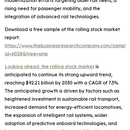
modernization efforts targeting older rail fleets, a
rising need for passenger mobility, and the
integration of advanced rail technologies.
Download a free sample of the rolling stock market
report:
https://www.thebusinessresearchcompany.com/sample
id=6028&type=smp
Looking ahead, the rolling stock market
is
anticipated to continue its strong upward trend,
reaching $92.21 billion by 2030 with a CAGR of 7.3%.
The anticipated growth is driven by factors such as
heightened investment in sustainable rail transport,
increased demand for energy-efficient locomotives,
the expansion of intelligent rail systems, wider
adoption of predictive onboard technologies, and