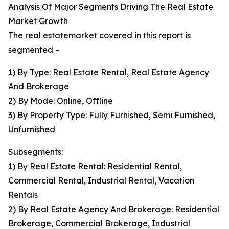
Analysis Of Major Segments Driving The Real Estate
Market Growth
The real estatemarket covered in this report is
segmented –
1) By Type: Real Estate Rental, Real Estate Agency
And Brokerage
2) By Mode: Online, Offline
3) By Property Type: Fully Furnished, Semi Furnished,
Unfurnished
Subsegments:
1) By Real Estate Rental: Residential Rental,
Commercial Rental, Industrial Rental, Vacation
Rentals
2) By Real Estate Agency And Brokerage: Residential
Brokerage, Commercial Brokerage, Industrial