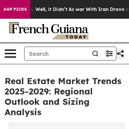
40%. Well, it Didn’t
As war With Iran Drove oil Pric
AGP PICKS
Real Estate Market Trends
2025-2029: Regional
Outlook and Sizing
Analysis