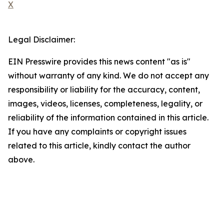
X
Legal Disclaimer:
EIN Presswire provides this news content "as is"
without warranty of any kind. We do not accept any
responsibility or liability for the accuracy, content,
images, videos, licenses, completeness, legality, or
reliability of the information contained in this article.
If you have any complaints or copyright issues
related to this article, kindly contact the author
above.