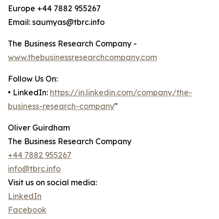
Europe +44 7882 955267
Email: saumyas@tbrc.info
The Business Research Company -
www.thebusinessresearchcompany.com
Follow Us On:
• LinkedIn:
https://in.linkedin.com/company/the-
business-research-company
"
Oliver Guirdham
The Business Research Company
+44 7882 955267
info@tbrc.info
Visit us on social media:
LinkedIn
Facebook