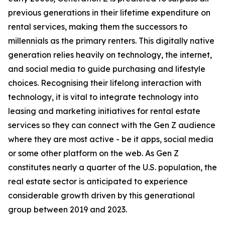
previous generations in their lifetime expenditure on
rental services, making them the successors to
millennials as the primary renters. This digitally native
generation relies heavily on technology, the internet,
and social media to guide purchasing and lifestyle
choices. Recognising their lifelong interaction with
technology, it is vital to integrate technology into
leasing and marketing initiatives for rental estate
services so they can connect with the Gen Z audience
where they are most active - be it apps, social media
or some other platform on the web. As Gen Z
constitutes nearly a quarter of the U.S. population, the
real estate sector is anticipated to experience
considerable growth driven by this generational
group between 2019 and 2023.