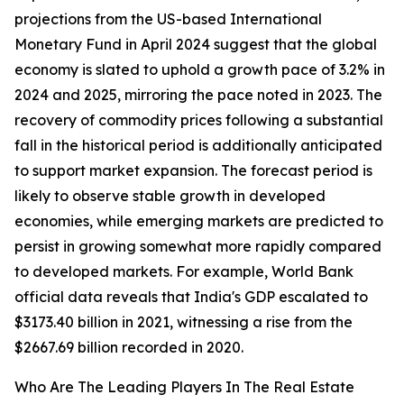
projections from the US-based International
Monetary Fund in April 2024 suggest that the global
economy is slated to uphold a growth pace of 3.2% in
2024 and 2025, mirroring the pace noted in 2023. The
recovery of commodity prices following a substantial
fall in the historical period is additionally anticipated
to support market expansion. The forecast period is
likely to observe stable growth in developed
economies, while emerging markets are predicted to
persist in growing somewhat more rapidly compared
to developed markets. For example, World Bank
official data reveals that India's GDP escalated to
$3173.40 billion in 2021, witnessing a rise from the
$2667.69 billion recorded in 2020.
Who Are The Leading Players In The Real Estate