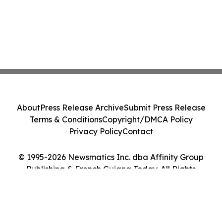
About
Press Release Archive
Submit Press Release
Terms & Conditions
Copyright/DMCA Policy
Privacy Policy
Contact
© 1995-2026 Newsmatics Inc. dba Affinity Group
Publishing & French Guiana Today. All Rights
Reserved.
Cookie Settings / Your Privacy Choices