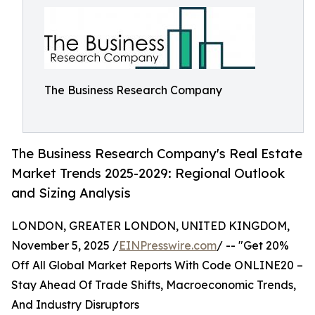
The Business Research Company
The Business Research Company's Real Estate
Market Trends 2025-2029: Regional Outlook
and Sizing Analysis
LONDON, GREATER LONDON, UNITED KINGDOM,
November 5, 2025 /
EINPresswire.com
/ -- "Get 20%
Off All Global Market Reports With Code ONLINE20 –
Stay Ahead Of Trade Shifts, Macroeconomic Trends,
And Industry Disruptors