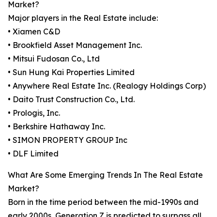
Market?
Major players in the Real Estate include:
• Xiamen C&D
• Brookfield Asset Management Inc.
• Mitsui Fudosan Co., Ltd
• Sun Hung Kai Properties Limited
• Anywhere Real Estate Inc. (Realogy Holdings Corp)
• Daito Trust Construction Co., Ltd.
• Prologis, Inc.
• Berkshire Hathaway Inc.
• SIMON PROPERTY GROUP Inc
• DLF Limited
What Are Some Emerging Trends In The Real Estate
Market?
Born in the time period between the mid-1990s and
early 2000s, Generation Z is predicted to surpass all