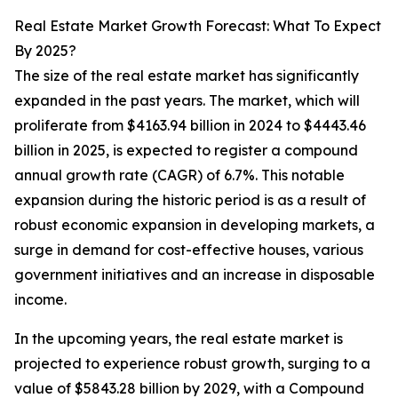
Real Estate Market Growth Forecast: What To Expect
By 2025?
The size of the real estate market has significantly
expanded in the past years. The market, which will
proliferate from $4163.94 billion in 2024 to $4443.46
billion in 2025, is expected to register a compound
annual growth rate (CAGR) of 6.7%. This notable
expansion during the historic period is as a result of
robust economic expansion in developing markets, a
surge in demand for cost-effective houses, various
government initiatives and an increase in disposable
income.
In the upcoming years, the real estate market is
projected to experience robust growth, surging to a
value of $5843.28 billion by 2029, with a Compound