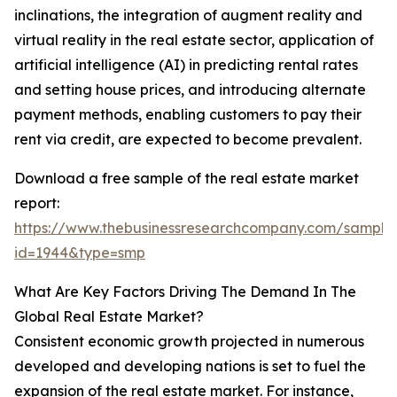
inclinations, the integration of augment reality and
virtual reality in the real estate sector, application of
artificial intelligence (AI) in predicting rental rates
and setting house prices, and introducing alternate
payment methods, enabling customers to pay their
rent via credit, are expected to become prevalent.
Download a free sample of the real estate market
report:
https://www.thebusinessresearchcompany.com/sample
id=1944&type=smp
What Are Key Factors Driving The Demand In The
Global Real Estate Market?
Consistent economic growth projected in numerous
developed and developing nations is set to fuel the
expansion of the real estate market. For instance,