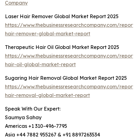
Company
Laser Hair Remover Global Market Report 2025
https://www.thebusinessresearchcompany.com/report/l
hair-remover-global-market-report
Therapeutic Hair Oil Global Market Report 2025
https://www.thebusinessresearchcompany.com/report/
hair-oil-global-market-report
Sugaring Hair Removal Global Market Report 2025
https://www.thebusinessresearchcompany.com/report/
hair-removal-global-market-report
Speak With Our Expert:
Saumya Sahay
Americas +1 310-496-7795
Asia +44 7882 955267 & +91 8897263534