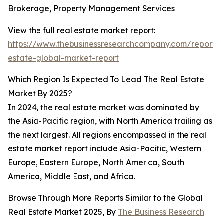
Brokerage, Property Management Services
View the full real estate market report:
https://www.thebusinessresearchcompany.com/report/
estate-global-market-report
Which Region Is Expected To Lead The Real Estate
Market By 2025?
In 2024, the real estate market was dominated by
the Asia-Pacific region, with North America trailing as
the next largest. All regions encompassed in the real
estate market report include Asia-Pacific, Western
Europe, Eastern Europe, North America, South
America, Middle East, and Africa.
Browse Through More Reports Similar to the Global
Real Estate Market 2025, By
The Business Research