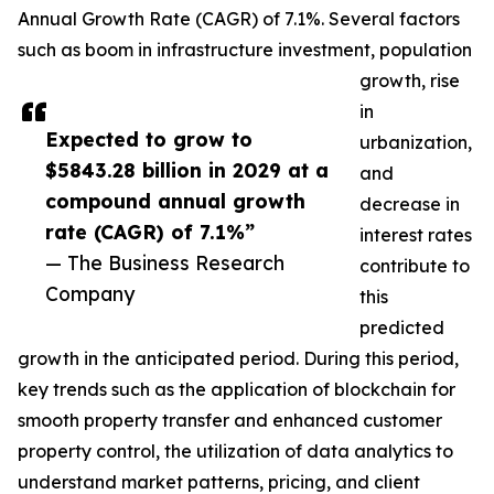
Annual Growth Rate (CAGR) of 7.1%. Several factors
such as boom in infrastructure investment, population
growth, rise
in
Expected to grow to
urbanization,
$5843.28 billion in 2029 at a
and
compound annual growth
decrease in
rate (CAGR) of 7.1%”
interest rates
— The Business Research
contribute to
Company
this
predicted
growth in the anticipated period. During this period,
key trends such as the application of blockchain for
smooth property transfer and enhanced customer
property control, the utilization of data analytics to
understand market patterns, pricing, and client