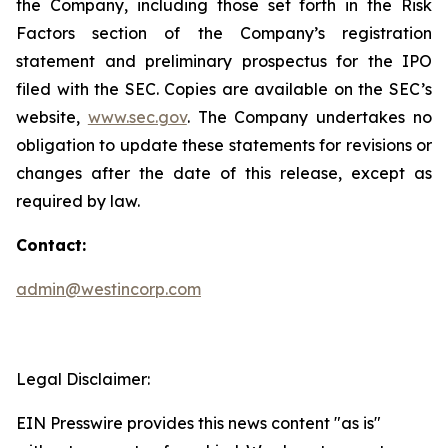
the Company, including those set forth in the Risk
Factors section of the Company’s registration
statement and preliminary prospectus for the IPO
filed with the SEC. Copies are available on the SEC’s
website,
www.sec.gov
. The Company undertakes no
obligation to update these statements for revisions or
changes after the date of this release, except as
required by law.
Contact:
admin@westincorp.com
Legal Disclaimer:
EIN Presswire provides this news content "as is"