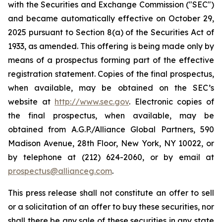
with the Securities and Exchange Commission ("SEC")
and became automatically effective on October 29,
2025 pursuant to Section 8(a) of the Securities Act of
1933, as amended. This offering is being made only by
means of a prospectus forming part of the effective
registration statement. Copies of the final prospectus,
when available, may be obtained on the SEC’s
website at
http://www.sec.gov
. Electronic copies of
the final prospectus, when available, may be
obtained from A.G.P./Alliance Global Partners, 590
Madison Avenue, 28th Floor, New York, NY 10022, or
by telephone at (212) 624-2060, or by email at
prospectus@allianceg.com
.
This press release shall not constitute an offer to sell
or a solicitation of an offer to buy these securities, nor
shall there be any sale of these securities in any state