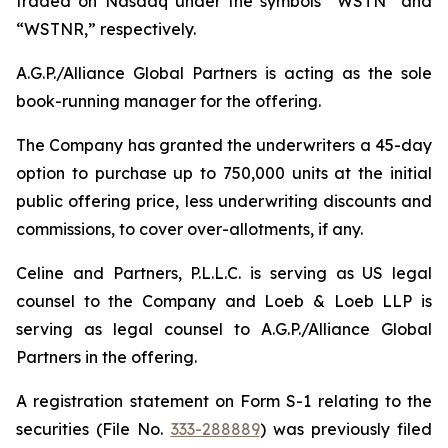
traded on Nasdaq under the symbols “WSTN” and
“WSTNR,” respectively.
A.G.P./Alliance Global Partners is acting as the sole
book-running manager for the offering.
The Company has granted the underwriters a 45-day
option to purchase up to 750,000 units at the initial
public offering price, less underwriting discounts and
commissions, to cover over-allotments, if any.
Celine and Partners, P.L.L.C. is serving as US legal
counsel to the Company and Loeb & Loeb LLP is
serving as legal counsel to A.G.P./Alliance Global
Partners in the offering.
A registration statement on Form S-1 relating to the
securities (File No.
333-288889
) was previously filed