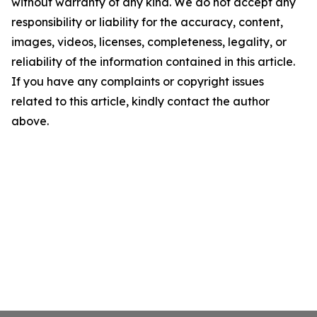
without warranty of any kind. We do not accept any
responsibility or liability for the accuracy, content,
images, videos, licenses, completeness, legality, or
reliability of the information contained in this article.
If you have any complaints or copyright issues
related to this article, kindly contact the author
above.