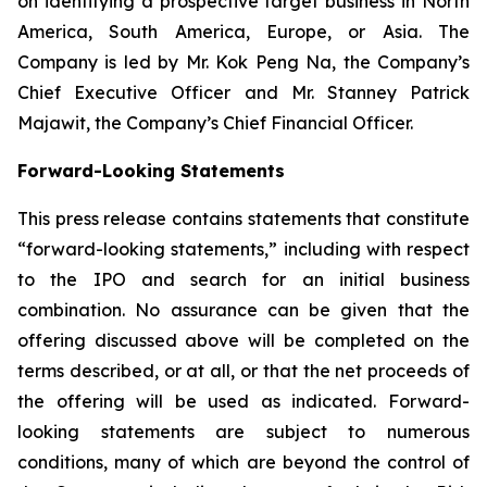
on identifying a prospective target business in North
America, South America, Europe, or Asia. The
Company is led by Mr. Kok Peng Na, the Company’s
Chief Executive Officer and Mr. Stanney Patrick
Majawit, the Company’s Chief Financial Officer.
Forward-Looking Statements
This press release contains statements that constitute
“forward-looking statements,” including with respect
to the IPO and search for an initial business
combination. No assurance can be given that the
offering discussed above will be completed on the
terms described, or at all, or that the net proceeds of
the offering will be used as indicated. Forward-
looking statements are subject to numerous
conditions, many of which are beyond the control of