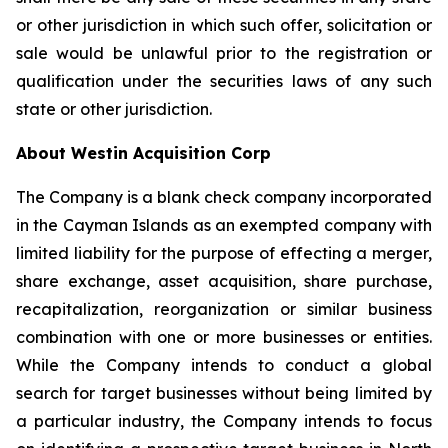
or other jurisdiction in which such offer, solicitation or
sale would be unlawful prior to the registration or
qualification under the securities laws of any such
state or other jurisdiction.
About Westin Acquisition Corp
The Company is a blank check company incorporated
in the Cayman Islands as an exempted company with
limited liability for the purpose of effecting a merger,
share exchange, asset acquisition, share purchase,
recapitalization, reorganization or similar business
combination with one or more businesses or entities.
While the Company intends to conduct a global
search for target businesses without being limited by
a particular industry, the Company intends to focus