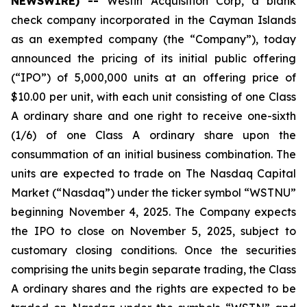
NEWSWIRE) --
Westin Acquisition Corp, a blank
check company incorporated in the Cayman Islands
as an exempted company (the “Company”), today
announced the pricing of its initial public offering
(“IPO”) of 5,000,000 units at an offering price of
$10.00 per unit, with each unit consisting of one Class
A ordinary share and one right to receive one-sixth
(1/6) of one Class A ordinary share upon the
consummation of an initial business combination. The
units are expected to trade on The Nasdaq Capital
Market (“Nasdaq”) under the ticker symbol “WSTNU”
beginning November 4, 2025. The Company expects
the IPO to close on November 5, 2025, subject to
customary closing conditions. Once the securities
comprising the units begin separate trading, the Class
A ordinary shares and the rights are expected to be