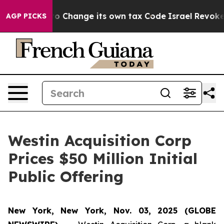
 Ability to Change its own tax Code
Israel Revokes E
AGP PICKS
Westin Acquisition Corp
Prices $50 Million Initial
Public Offering
New York, New York, Nov. 03, 2025 (GLOBE