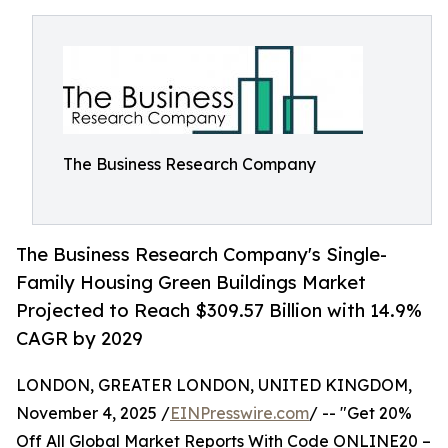
The Business Research Company
The Business Research Company's Single-
Family Housing Green Buildings Market
Projected to Reach $309.57 Billion with 14.9%
CAGR by 2029
LONDON, GREATER LONDON, UNITED KINGDOM,
November 4, 2025 /
EINPresswire.com
/ -- "Get 20%
Off All Global Market Reports With Code ONLINE20 –