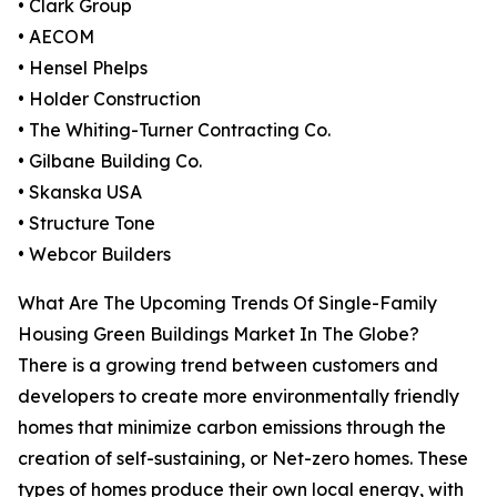
• Clark Group
• AECOM
• Hensel Phelps
• Holder Construction
• The Whiting-Turner Contracting Co.
• Gilbane Building Co.
• Skanska USA
• Structure Tone
• Webcor Builders
What Are The Upcoming Trends Of Single-Family
Housing Green Buildings Market In The Globe?
There is a growing trend between customers and
developers to create more environmentally friendly
homes that minimize carbon emissions through the
creation of self-sustaining, or Net-zero homes. These
types of homes produce their own local energy, with