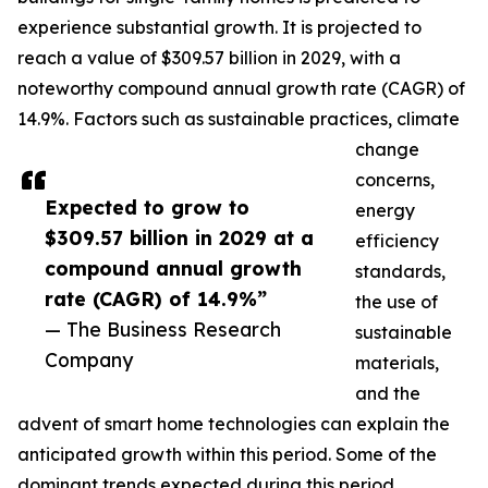
experience substantial growth. It is projected to
reach a value of $309.57 billion in 2029, with a
noteworthy compound annual growth rate (CAGR) of
14.9%. Factors such as sustainable practices, climate
change
concerns,
Expected to grow to
energy
$309.57 billion in 2029 at a
efficiency
compound annual growth
standards,
rate (CAGR) of 14.9%”
the use of
— The Business Research
sustainable
Company
materials,
and the
advent of smart home technologies can explain the
anticipated growth within this period. Some of the
dominant trends expected during this period