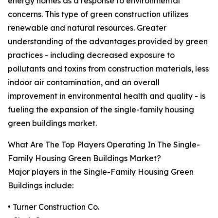
energy homes as a response to environmental
concerns. This type of green construction utilizes
renewable and natural resources. Greater
understanding of the advantages provided by green
practices - including decreased exposure to
pollutants and toxins from construction materials, less
indoor air contamination, and an overall
improvement in environmental health and quality - is
fueling the expansion of the single-family housing
green buildings market.
What Are The Top Players Operating In The Single-
Family Housing Green Buildings Market?
Major players in the Single-Family Housing Green
Buildings include:
• Turner Construction Co.