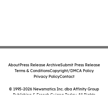
About
Press Release Archive
Submit Press Release
Terms & Conditions
Copyright/DMCA Policy
Privacy Policy
Contact
© 1995-2026 Newsmatics Inc. dba Affinity Group
Publishing & French Guiana Today. All Rights
Reserved.