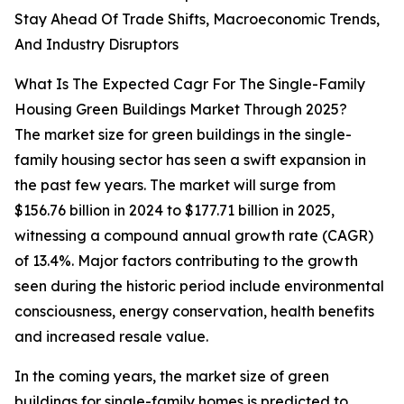
Stay Ahead Of Trade Shifts, Macroeconomic Trends,
And Industry Disruptors
What Is The Expected Cagr For The Single-Family
Housing Green Buildings Market Through 2025?
The market size for green buildings in the single-
family housing sector has seen a swift expansion in
the past few years. The market will surge from
$156.76 billion in 2024 to $177.71 billion in 2025,
witnessing a compound annual growth rate (CAGR)
of 13.4%. Major factors contributing to the growth
seen during the historic period include environmental
consciousness, energy conservation, health benefits
and increased resale value.
In the coming years, the market size of green
buildings for single-family homes is predicted to