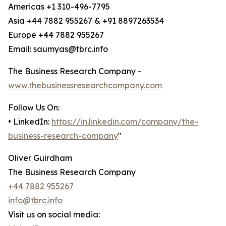
Americas +1 310-496-7795
Asia +44 7882 955267 & +91 8897263534
Europe +44 7882 955267
Email: saumyas@tbrc.info
The Business Research Company -
www.thebusinessresearchcompany.com
Follow Us On:
• LinkedIn:
https://in.linkedin.com/company/the-
business-research-company
"
Oliver Guirdham
The Business Research Company
+44 7882 955267
info@tbrc.info
Visit us on social media: