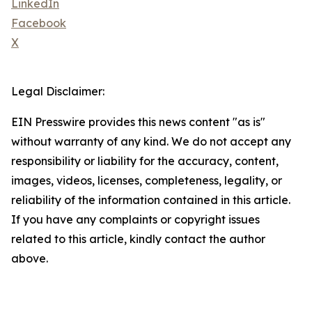
LinkedIn
Facebook
X
Legal Disclaimer:
EIN Presswire provides this news content "as is"
without warranty of any kind. We do not accept any
responsibility or liability for the accuracy, content,
images, videos, licenses, completeness, legality, or
reliability of the information contained in this article.
If you have any complaints or copyright issues
related to this article, kindly contact the author
above.