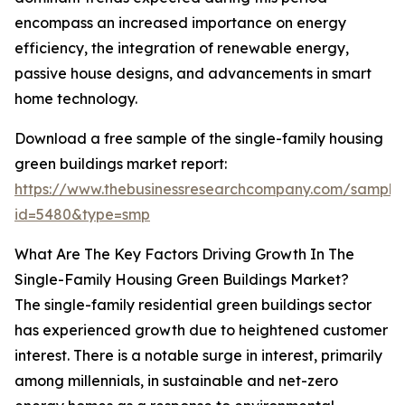
encompass an increased importance on energy
efficiency, the integration of renewable energy,
passive house designs, and advancements in smart
home technology.
Download a free sample of the single-family housing
green buildings market report:
https://www.thebusinessresearchcompany.com/sample
id=5480&type=smp
What Are The Key Factors Driving Growth In The
Single-Family Housing Green Buildings Market?
The single-family residential green buildings sector
has experienced growth due to heightened customer
interest. There is a notable surge in interest, primarily
among millennials, in sustainable and net-zero