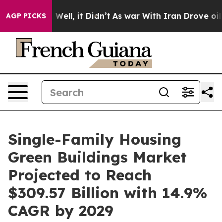
0%. Well, it Didn’t
As war With Iran Drove oil Price
AGP PICKS
Single-Family Housing
Green Buildings Market
Projected to Reach
$309.57 Billion with 14.9%
CAGR by 2029