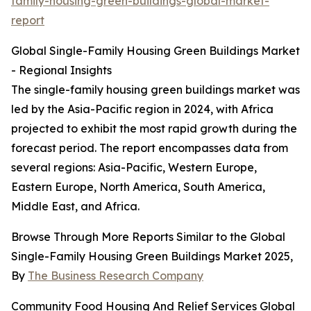
family-housing-green-buildings-global-market-
report
Global Single-Family Housing Green Buildings Market
- Regional Insights
The single-family housing green buildings market was
led by the Asia-Pacific region in 2024, with Africa
projected to exhibit the most rapid growth during the
forecast period. The report encompasses data from
several regions: Asia-Pacific, Western Europe,
Eastern Europe, North America, South America,
Middle East, and Africa.
Browse Through More Reports Similar to the Global
Single-Family Housing Green Buildings Market 2025,
By
The Business Research Company
Community Food Housing And Relief Services Global