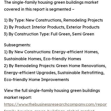
The single-family housing green buildings market
covered in this report is segmented –
1) By Type: New Constructions, Remodeling Projects
2) By Product: Interior Products, Exterior Products
3) By Construction Type: Full Green, Semi Green
Subsegments:
1) By New Constructions: Energy-efficient Homes,
Sustainable Homes, Eco-friendly Homes
2) By Remodeling Projects: Green Home Renovations,
Energy-efficient Upgrades, Sustainable Retrofitting,
Eco-friendly Home Improvements
View the full single-family housing green buildings
market report:
https://www.thebusinessresearchcompany.com/report/s