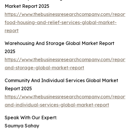
Market Report 2025
https://www.thebusinessresearchcompany.com/report
food-housing-and-relief-services-global-market-
report
Warehousing And Storage Global Market Report
2025
https://www.thebusinessresearchcompany.com/report
and-storage-global-market-report
Community And Individual Services Global Market
Report 2025
https://www.thebusinessresearchcompany.com/report
and-individual-services-global-market-report
Speak With Our Expert:
Saumya Sahay