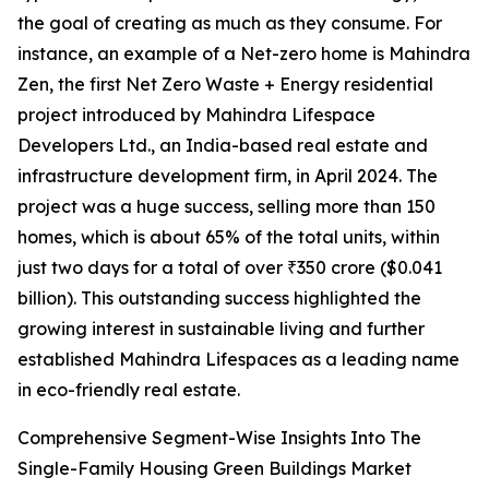
the goal of creating as much as they consume. For
instance, an example of a Net-zero home is Mahindra
Zen, the first Net Zero Waste + Energy residential
project introduced by Mahindra Lifespace
Developers Ltd., an India-based real estate and
infrastructure development firm, in April 2024. The
project was a huge success, selling more than 150
homes, which is about 65% of the total units, within
just two days for a total of over ₹350 crore ($0.041
billion). This outstanding success highlighted the
growing interest in sustainable living and further
established Mahindra Lifespaces as a leading name
in eco-friendly real estate.
Comprehensive Segment-Wise Insights Into The
Single-Family Housing Green Buildings Market