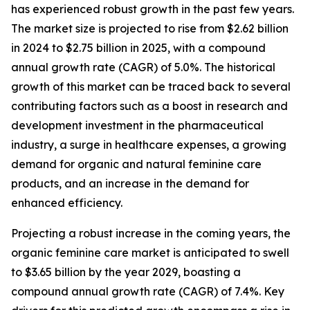
has experienced robust growth in the past few years.
The market size is projected to rise from $2.62 billion
in 2024 to $2.75 billion in 2025, with a compound
annual growth rate (CAGR) of 5.0%. The historical
growth of this market can be traced back to several
contributing factors such as a boost in research and
development investment in the pharmaceutical
industry, a surge in healthcare expenses, a growing
demand for organic and natural feminine care
products, and an increase in the demand for
enhanced efficiency.
Projecting a robust increase in the coming years, the
organic feminine care market is anticipated to swell
to $3.65 billion by the year 2029, boasting a
compound annual growth rate (CAGR) of 7.4%. Key