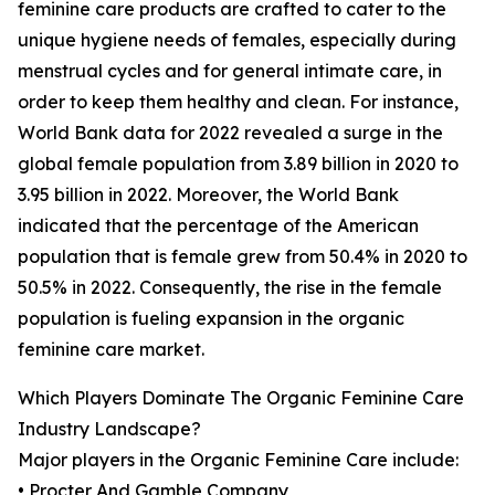
feminine care products are crafted to cater to the
unique hygiene needs of females, especially during
menstrual cycles and for general intimate care, in
order to keep them healthy and clean. For instance,
World Bank data for 2022 revealed a surge in the
global female population from 3.89 billion in 2020 to
3.95 billion in 2022. Moreover, the World Bank
indicated that the percentage of the American
population that is female grew from 50.4% in 2020 to
50.5% in 2022. Consequently, the rise in the female
population is fueling expansion in the organic
feminine care market.
Which Players Dominate The Organic Feminine Care
Industry Landscape?
Major players in the Organic Feminine Care include:
• Procter And Gamble Company