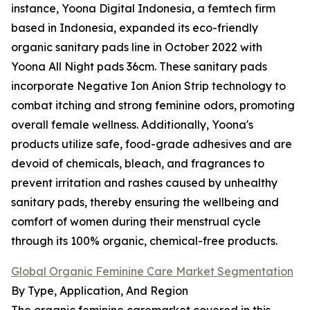
instance, Yoona Digital Indonesia, a femtech firm
based in Indonesia, expanded its eco-friendly
organic sanitary pads line in October 2022 with
Yoona All Night pads 36cm. These sanitary pads
incorporate Negative Ion Anion Strip technology to
combat itching and strong feminine odors, promoting
overall female wellness. Additionally, Yoona's
products utilize safe, food-grade adhesives and are
devoid of chemicals, bleach, and fragrances to
prevent irritation and rashes caused by unhealthy
sanitary pads, thereby ensuring the wellbeing and
comfort of women during their menstrual cycle
through its 100% organic, chemical-free products.
Global Organic Feminine Care Market Segmentation
By Type, Application, And Region