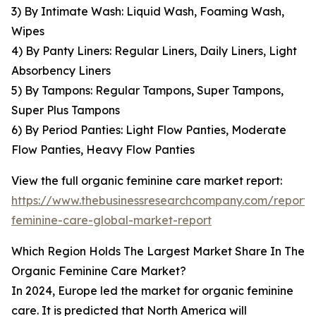
3) By Intimate Wash: Liquid Wash, Foaming Wash,
Wipes
4) By Panty Liners: Regular Liners, Daily Liners, Light
Absorbency Liners
5) By Tampons: Regular Tampons, Super Tampons,
Super Plus Tampons
6) By Period Panties: Light Flow Panties, Moderate
Flow Panties, Heavy Flow Panties
View the full organic feminine care market report:
https://www.thebusinessresearchcompany.com/report/
feminine-care-global-market-report
Which Region Holds The Largest Market Share In The
Organic Feminine Care Market?
In 2024, Europe led the market for organic feminine
care. It is predicted that North America will