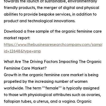
towards the launch of sustainable, environmentally
friendly products, the merger of digital and physical
abilities to provide bespoke services, in addition to
product and technological innovations.
Download a free sample of the organic feminine care
market report:
https://www.thebusinessresearchcompany.com/sample
id=12648&type=smp
What Are The Driving Factors Impacting The Organic
Feminine Care Market?
Growth in the organic feminine care market is being
propelled by the increasing number of women
worldwide. The term ""female"" is typically assigned
to those with physiological attributes such as ovaries,
fallopian tubes, a uterus, and a vagina. Organic