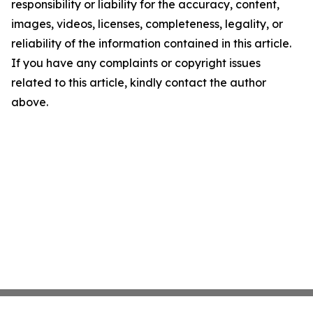
responsibility or liability for the accuracy, content,
images, videos, licenses, completeness, legality, or
reliability of the information contained in this article.
If you have any complaints or copyright issues
related to this article, kindly contact the author
above.