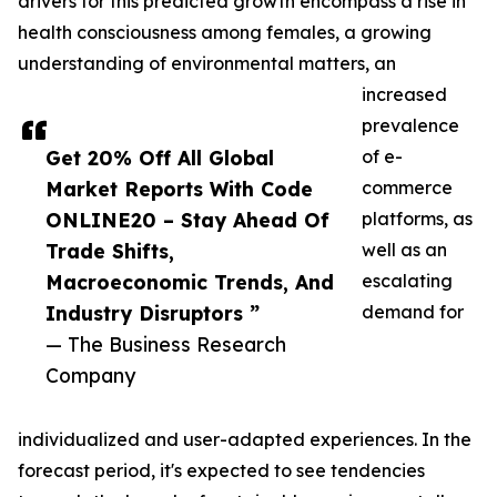
drivers for this predicted growth encompass a rise in
health consciousness among females, a growing
understanding of environmental matters, an
increased
prevalence
Get 20% Off All Global
of e-
Market Reports With Code
commerce
ONLINE20 – Stay Ahead Of
platforms, as
Trade Shifts,
well as an
Macroeconomic Trends, And
escalating
Industry Disruptors ”
demand for
— The Business Research
Company
individualized and user-adapted experiences. In the
forecast period, it's expected to see tendencies