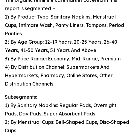
The organic feminine caremarket covered in this
report is segmented –
1) By Product Type: Sanitary Napkins, Menstrual
Cups, Intimate Wash, Panty Liners, Tampons, Period
Panties
2) By Age Group: 12-19 Years, 20-25 Years, 26-40
Years, 41-50 Years, 51 Years And Above
3) By Price Range: Economy, Mid-Range, Premium
4) By Distribution Channel: Supermarkets And
Hypermarkets, Pharmacy, Online Stores, Other
Distribution Channels
Subsegments:
1) By Sanitary Napkins: Regular Pads, Overnight
Pads, Day Pads, Super Absorbent Pads
2) By Menstrual Cups: Bell-Shaped Cups, Disc-Shaped
Cups