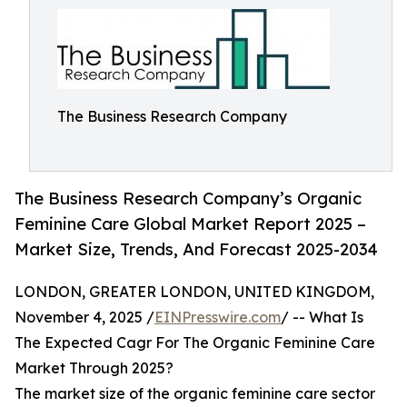
The Business Research Company
The Business Research Company’s Organic
Feminine Care Global Market Report 2025 –
Market Size, Trends, And Forecast 2025-2034
LONDON, GREATER LONDON, UNITED KINGDOM,
November 4, 2025 /
EINPresswire.com
/ -- What Is
The Expected Cagr For The Organic Feminine Care
Market Through 2025?
The market size of the organic feminine care sector