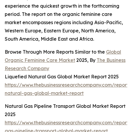
experience the quickest growth in the forthcoming
period. The report on the organic feminine care
market encompasses regions including Asia-Pacific,
Western Europe, Eastern Europe, North America,
South America, Middle East and Africa.
Browse Through More Reports Similar to the
Global
Organic Feminine Care Market
2025, By
The Business
Research Company
Liquefied Natural Gas Global Market Report 2025
https://www.thebusinessresearchcompany.com/report/l
natural-gas-global-market-report
Natural Gas Pipeline Transport Global Market Report
2025
https://www.thebusinessresearchcompany.com/report/
gas-pipeline-transport-global-market-report