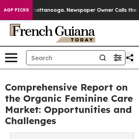
s in Chattanooga. Newspaper Owner Calls the People 
AGP PICKS
Comprehensive Report on
the Organic Feminine Care
Market: Opportunities and
Challenges