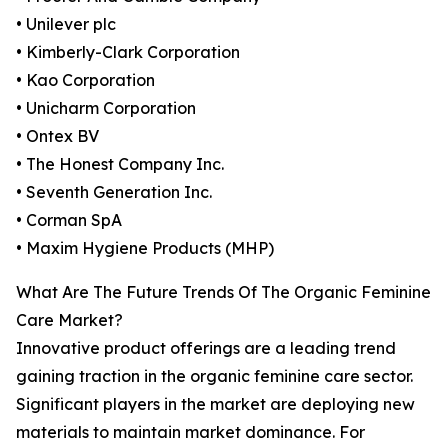
• Unilever plc
• Kimberly-Clark Corporation
• Kao Corporation
• Unicharm Corporation
• Ontex BV
• The Honest Company Inc.
• Seventh Generation Inc.
• Corman SpA
• Maxim Hygiene Products (MHP)
What Are The Future Trends Of The Organic Feminine
Care Market?
Innovative product offerings are a leading trend
gaining traction in the organic feminine care sector.
Significant players in the market are deploying new
materials to maintain market dominance. For