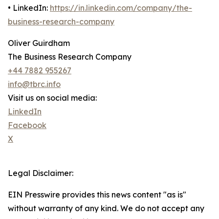
• LinkedIn:
https://in.linkedin.com/company/the-
business-research-company
Oliver Guirdham
The Business Research Company
+44 7882 955267
info@tbrc.info
Visit us on social media:
LinkedIn
Facebook
X
Legal Disclaimer:
EIN Presswire provides this news content "as is"
without warranty of any kind. We do not accept any