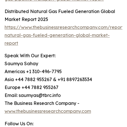
Distributed Natural Gas Fueled Generation Global
Market Report 2025
https://www.thebusinessresearchcompany.com/report/d
natural-gas-fueled-generation-global-market-
report
Speak With Our Expert:
Saumya Sahay
Americas +1 310-496-7795
Asia +44 7882 955267 & +91 8897263534
Europe +44 7882 955267
Email: saumyas@tbrc.info
The Business Research Company -
www.thebusinessresearchcompany.com
Follow Us On: