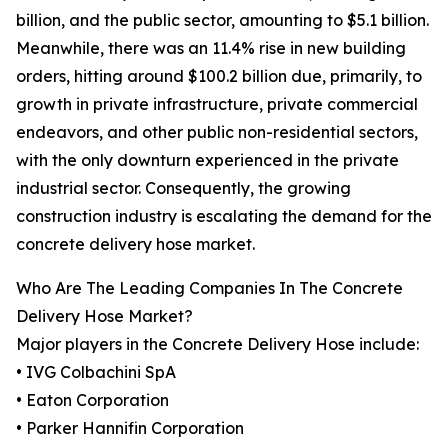
billion, and the public sector, amounting to $5.1 billion.
Meanwhile, there was an 11.4% rise in new building
orders, hitting around $100.2 billion due, primarily, to
growth in private infrastructure, private commercial
endeavors, and other public non-residential sectors,
with the only downturn experienced in the private
industrial sector. Consequently, the growing
construction industry is escalating the demand for the
concrete delivery hose market.
Who Are The Leading Companies In The Concrete
Delivery Hose Market?
Major players in the Concrete Delivery Hose include:
• IVG Colbachini SpA
• Eaton Corporation
• Parker Hannifin Corporation