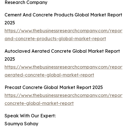
Research Company
Cement And Concrete Products Global Market Report
2025
https://www.thebusinessresearchcompany.com/report
and-concrete-products-global-market-report
Autoclaved Aerated Concrete Global Market Report
2025
https://www.thebusinessresearchcompany.com/report/
aerated-concrete-global-market-report
Precast Concrete Global Market Report 2025
https://www.thebusinessresearchcompany.com/report/
concrete-global-market-report
Speak With Our Expert:
Saumya Sahay