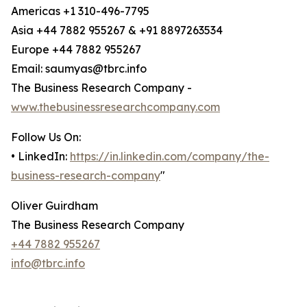
Americas +1 310-496-7795
Asia +44 7882 955267 & +91 8897263534
Europe +44 7882 955267
Email: saumyas@tbrc.info
The Business Research Company -
www.thebusinessresearchcompany.com
Follow Us On:
• LinkedIn:
https://in.linkedin.com/company/the-
business-research-company
"
Oliver Guirdham
The Business Research Company
+44 7882 955267
info@tbrc.info