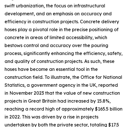
swift urbanization, the focus on infrastructural
development, and an emphasis on accuracy and
efficiency in construction projects. Concrete delivery
hoses play a pivotal role in the precise positioning of
concrete in areas of limited accessibility, which
bestows control and accuracy over the pouring
process, significantly enhancing the efficiency, safety,
and quality of construction projects. As such, these
hoses have become an essential tool in the
construction field. To illustrate, the Office for National
Statistics, a government agency in the UK, reported
in November 2023 that the value of new construction
projects in Great Britain had increased by 15.8%,
reaching a record high of approximately $165.5 billion
in 2022. This was driven by a rise in projects
undertaken by both the private sector, totaling $17.5