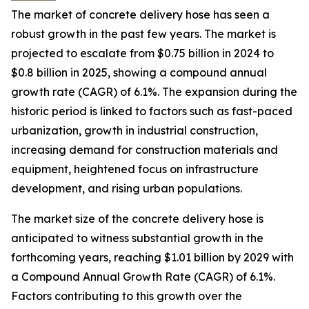
The market of concrete delivery hose has seen a
robust growth in the past few years. The market is
projected to escalate from $0.75 billion in 2024 to
$0.8 billion in 2025, showing a compound annual
growth rate (CAGR) of 6.1%. The expansion during the
historic period is linked to factors such as fast-paced
urbanization, growth in industrial construction,
increasing demand for construction materials and
equipment, heightened focus on infrastructure
development, and rising urban populations.
The market size of the concrete delivery hose is
anticipated to witness substantial growth in the
forthcoming years, reaching $1.01 billion by 2029 with
a Compound Annual Growth Rate (CAGR) of 6.1%.
Factors contributing to this growth over the