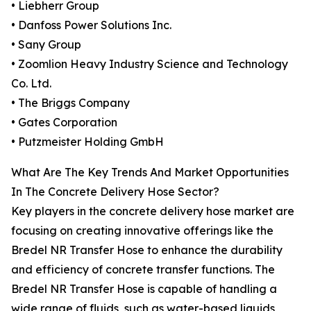
• Liebherr Group
• Danfoss Power Solutions Inc.
• Sany Group
• Zoomlion Heavy Industry Science and Technology
Co. Ltd.
• The Briggs Company
• Gates Corporation
• Putzmeister Holding GmbH
What Are The Key Trends And Market Opportunities
In The Concrete Delivery Hose Sector?
Key players in the concrete delivery hose market are
focusing on creating innovative offerings like the
Bredel NR Transfer Hose to enhance the durability
and efficiency of concrete transfer functions. The
Bredel NR Transfer Hose is capable of handling a
wide range of fluids, such as water-based liquids,