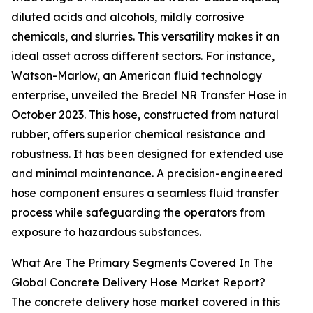
diluted acids and alcohols, mildly corrosive
chemicals, and slurries. This versatility makes it an
ideal asset across different sectors. For instance,
Watson-Marlow, an American fluid technology
enterprise, unveiled the Bredel NR Transfer Hose in
October 2023. This hose, constructed from natural
rubber, offers superior chemical resistance and
robustness. It has been designed for extended use
and minimal maintenance. A precision-engineered
hose component ensures a seamless fluid transfer
process while safeguarding the operators from
exposure to hazardous substances.
What Are The Primary Segments Covered In The
Global Concrete Delivery Hose Market Report?
The concrete delivery hose market covered in this