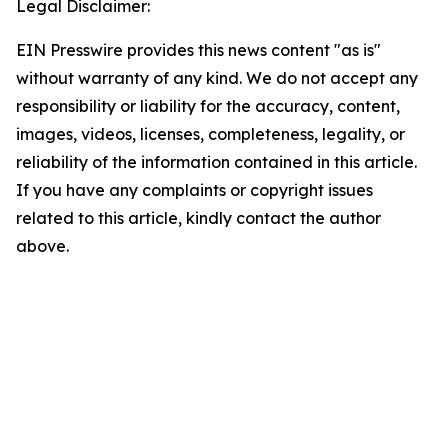
Legal Disclaimer:
EIN Presswire provides this news content "as is"
without warranty of any kind. We do not accept any
responsibility or liability for the accuracy, content,
images, videos, licenses, completeness, legality, or
reliability of the information contained in this article.
If you have any complaints or copyright issues
related to this article, kindly contact the author
above.