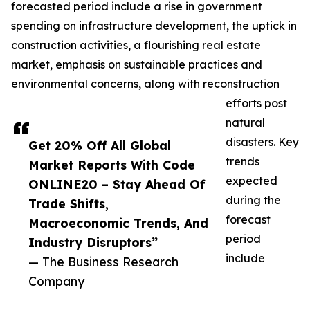
forecasted period include a rise in government
spending on infrastructure development, the uptick in
construction activities, a flourishing real estate
market, emphasis on sustainable practices and
environmental concerns, along with reconstruction
efforts post
natural
disasters. Key
Get 20% Off All Global
trends
Market Reports With Code
expected
ONLINE20 – Stay Ahead Of
during the
Trade Shifts,
forecast
Macroeconomic Trends, And
period
Industry Disruptors”
include
— The Business Research
Company