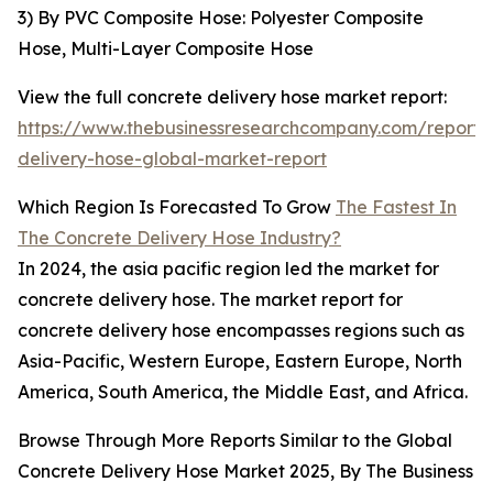
3) By PVC Composite Hose: Polyester Composite
Hose, Multi-Layer Composite Hose
View the full concrete delivery hose market report:
https://www.thebusinessresearchcompany.com/report/
delivery-hose-global-market-report
Which Region Is Forecasted To Grow
The Fastest In
The Concrete Delivery Hose Industry?
In 2024, the asia pacific region led the market for
concrete delivery hose. The market report for
concrete delivery hose encompasses regions such as
Asia-Pacific, Western Europe, Eastern Europe, North
America, South America, the Middle East, and Africa.
Browse Through More Reports Similar to the Global
Concrete Delivery Hose Market 2025, By The Business