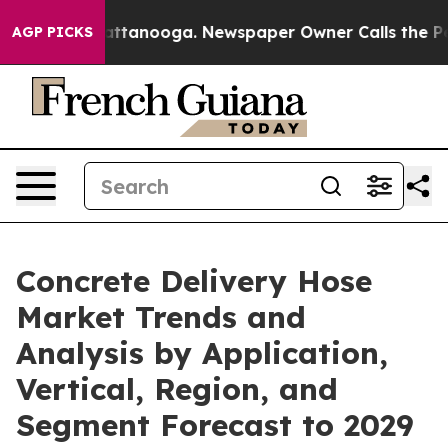
 in Chattanooga. Newspaper Owner Calls the People A
AGP PICKS
Concrete Delivery Hose
Market Trends and
Analysis by Application,
Vertical, Region, and
Segment Forecast to 2029