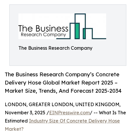
The Business Research Company
The Business Research Company’s Concrete
Delivery Hose Global Market Report 2025 –
Market Size, Trends, And Forecast 2025-2034
LONDON, GREATER LONDON, UNITED KINGDOM,
November 3, 2025 /
EINPresswire.com
/ -- What Is The
Estimated
Industry Size Of Concrete Delivery Hose
Market?