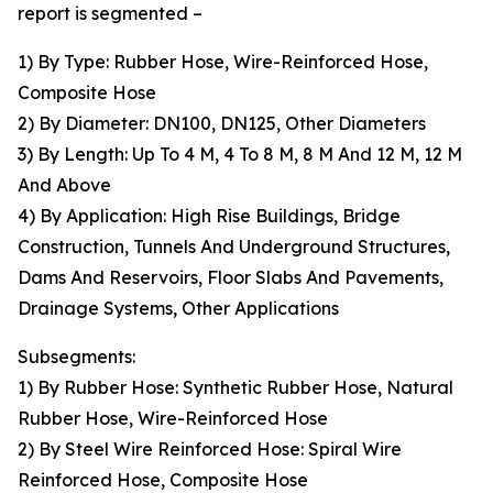
report is segmented –
1) By Type: Rubber Hose, Wire-Reinforced Hose,
Composite Hose
2) By Diameter: DN100, DN125, Other Diameters
3) By Length: Up To 4 M, 4 To 8 M, 8 M And 12 M, 12 M
And Above
4) By Application: High Rise Buildings, Bridge
Construction, Tunnels And Underground Structures,
Dams And Reservoirs, Floor Slabs And Pavements,
Drainage Systems, Other Applications
Subsegments:
1) By Rubber Hose: Synthetic Rubber Hose, Natural
Rubber Hose, Wire-Reinforced Hose
2) By Steel Wire Reinforced Hose: Spiral Wire
Reinforced Hose, Composite Hose