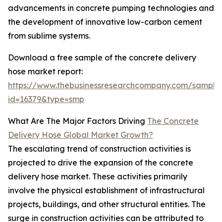
advancements in concrete pumping technologies and
the development of innovative low-carbon cement
from sublime systems.
Download a free sample of the concrete delivery
hose market report:
https://www.thebusinessresearchcompany.com/sample
id=16379&type=smp
What Are The Major Factors Driving
The Concrete
Delivery Hose Global Market Growth?
The escalating trend of construction activities is
projected to drive the expansion of the concrete
delivery hose market. These activities primarily
involve the physical establishment of infrastructural
projects, buildings, and other structural entities. The
surge in construction activities can be attributed to