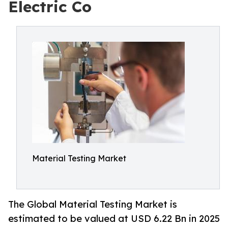
Electric Co
Material Testing Market
The Global Material Testing Market is
estimated to be valued at USD 6.22 Bn in 2025