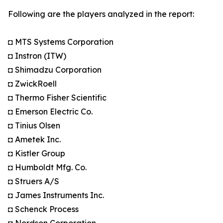
Following are the players analyzed in the report:
◘ MTS Systems Corporation
◘ Instron (ITW)
◘ Shimadzu Corporation
◘ ZwickRoell
◘ Thermo Fisher Scientific
◘ Emerson Electric Co.
◘ Tinius Olsen
◘ Ametek Inc.
◘ Kistler Group
◘ Humboldt Mfg. Co.
◘ Struers A/S
◘ James Instruments Inc.
◘ Schenck Process