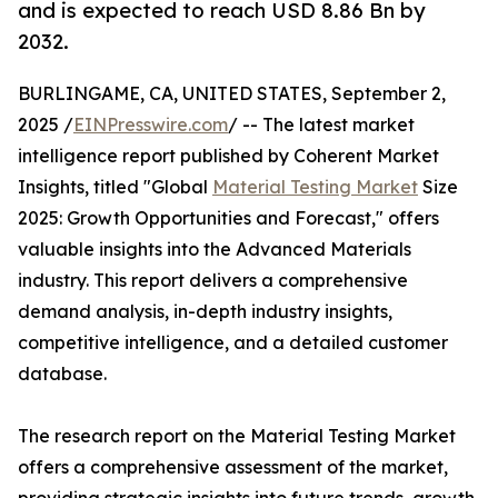
and is expected to reach USD 8.86 Bn by
2032.
BURLINGAME, CA, UNITED STATES, September 2,
2025 /
EINPresswire.com
/ -- The latest market
intelligence report published by Coherent Market
Insights, titled "Global
Material Testing Market
Size
2025: Growth Opportunities and Forecast," offers
valuable insights into the Advanced Materials
industry. This report delivers a comprehensive
demand analysis, in-depth industry insights,
competitive intelligence, and a detailed customer
database.
The research report on the Material Testing Market
offers a comprehensive assessment of the market,