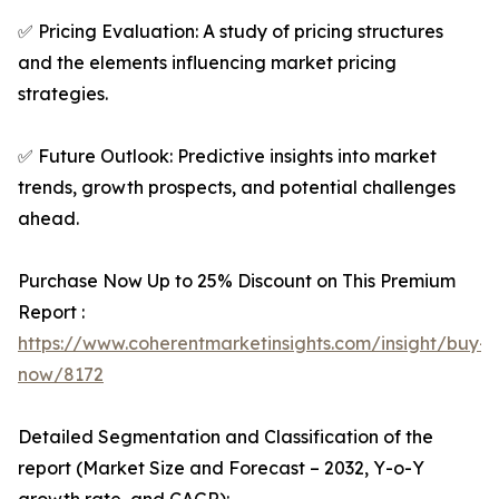
✅ Pricing Evaluation: A study of pricing structures
and the elements influencing market pricing
strategies.
✅ Future Outlook: Predictive insights into market
trends, growth prospects, and potential challenges
ahead.
Purchase Now Up to 25% Discount on This Premium
Report :
https://www.coherentmarketinsights.com/insight/buy-
now/8172
Detailed Segmentation and Classification of the
report (Market Size and Forecast – 2032, Y-o-Y