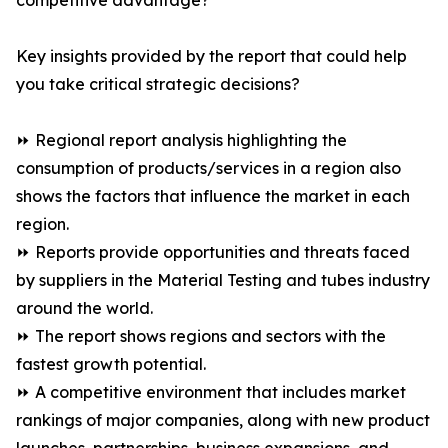
competitive advantage?
Key insights provided by the report that could help
you take critical strategic decisions?
⏩ Regional report analysis highlighting the
consumption of products/services in a region also
shows the factors that influence the market in each
region.
⏩ Reports provide opportunities and threats faced
by suppliers in the Material Testing and tubes industry
around the world.
⏩ The report shows regions and sectors with the
fastest growth potential.
⏩ A competitive environment that includes market
rankings of major companies, along with new product