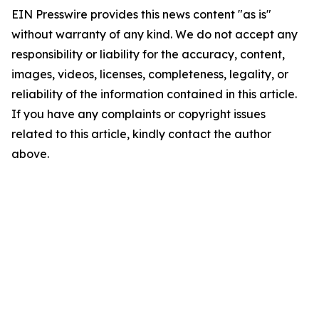
EIN Presswire provides this news content "as is"
without warranty of any kind. We do not accept any
responsibility or liability for the accuracy, content,
images, videos, licenses, completeness, legality, or
reliability of the information contained in this article.
If you have any complaints or copyright issues
related to this article, kindly contact the author
above.