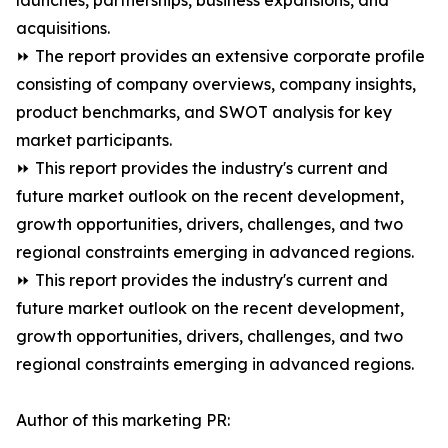
launches, partnerships, business expansions, and
acquisitions.
⏩ The report provides an extensive corporate profile
consisting of company overviews, company insights,
product benchmarks, and SWOT analysis for key
market participants.
⏩ This report provides the industry's current and
future market outlook on the recent development,
growth opportunities, drivers, challenges, and two
regional constraints emerging in advanced regions.
⏩ This report provides the industry's current and
future market outlook on the recent development,
growth opportunities, drivers, challenges, and two
regional constraints emerging in advanced regions.
Author of this marketing PR: