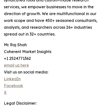
syndicated tools and custom-made research
services, we empower businesses to move in the
direction of growth. We are multifunctional in our
work scope and have 450+ seasoned consultants,
analysts, and researchers across 26+ industries
spread out in 32+ countries.
Mr. Raj Shah
Coherent Market Insights
+1 2524771362
email us here
Visit us on social media:
LinkedIn
Facebook
X
Legal Disclaimer: