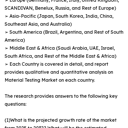
➢ Europe (Germany, France, Italy, United Kingdom,
SCANDIVAN, Benelux, Russia, and Rest of Europe)
➢ Asia-Pacific (Japan, South Korea, India, China,
Southeast Asia, and Australia)
➢ South America (Brazil, Argentina, and Rest of South
America)
➢ Middle East & Africa (Saudi Arabia, UAE, Israel,
South Africa, and Rest of the Middle East & Africa)
➢ Each Country is covered in detail, and report
provides qualitative and quantitative analysis on
Material Testing Market on each country.
The research provides answers to the following key
questions:
(1)What is the projected growth rate of the market