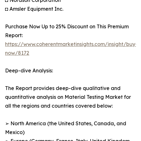
◘ Nordson Corporation
◘ Amsler Equipment Inc.
Purchase Now Up to 25% Discount on This Premium
Report:
https://www.coherentmarketinsights.com/insight/buy-
now/8172
Deep-dive Analysis:
The Report provides deep-dive qualitative and
quantitative analysis on Material Testing Market for
all the regions and countries covered below:
➢ North America (the United States, Canada, and
Mexico)