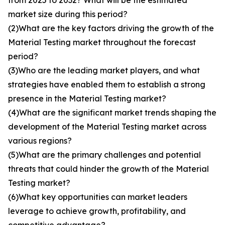
from 2025 to 2032? What will be the estimated
market size during this period?
(2)What are the key factors driving the growth of the
Material Testing market throughout the forecast
period?
(3)Who are the leading market players, and what
strategies have enabled them to establish a strong
presence in the Material Testing market?
(4)What are the significant market trends shaping the
development of the Material Testing market across
various regions?
(5)What are the primary challenges and potential
threats that could hinder the growth of the Material
Testing market?
(6)What key opportunities can market leaders
leverage to achieve growth, profitability, and