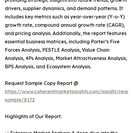
providing strategic insights into future trends, growth
drivers, supplier dynamics, and demand patterns. It
includes key metrics such as year-over-year (Y-o-Y)
growth rate, compound annual growth rate (CAGR),
and pricing analysis. Additionally, the report features
essential business matrices, including Porter’s Five
Forces Analysis, PESTLE Analysis, Value Chain
Analysis, 4Ps Analysis, Market Attractiveness Analysis,
BPS Analysis, and Ecosystem Analysis.
Request Sample Copy Report @
https://www.coherentmarketinsights.com/insight/reque
sample/8172
Highlights of Our Report: