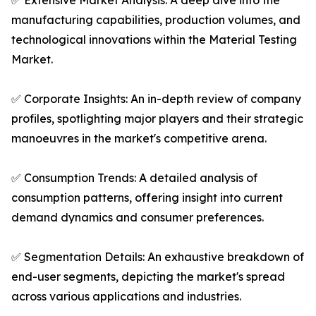
✅ Extensive Market Analysis: A deep dive into the
manufacturing capabilities, production volumes, and
technological innovations within the Material Testing
Market.
✅ Corporate Insights: An in-depth review of company
profiles, spotlighting major players and their strategic
manoeuvres in the market's competitive arena.
✅ Consumption Trends: A detailed analysis of
consumption patterns, offering insight into current
demand dynamics and consumer preferences.
✅ Segmentation Details: An exhaustive breakdown of
end-user segments, depicting the market's spread
across various applications and industries.