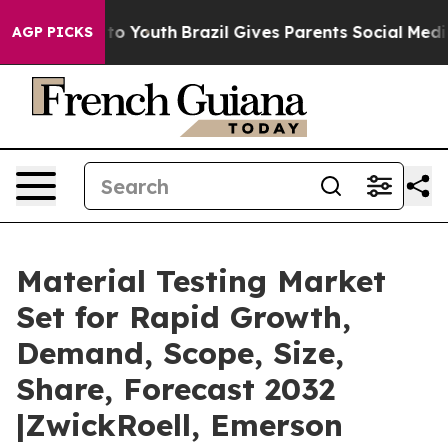
arms to Youth
Brazil Gives Parents Social Media Contro
AGP PICKS
Material Testing Market
Set for Rapid Growth,
Demand, Scope, Size,
Share, Forecast 2032
|ZwickRoell, Emerson