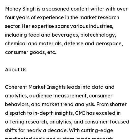
Money Singh is a seasoned content writer with over
four years of experience in the market research
sector. Her expertise spans various industries,
including food and beverages, biotechnology,
chemical and materials, defense and aerospace,
consumer goods, etc.
About Us:
Coherent Market Insights leads into data and
analytics, audience measurement, consumer
behaviors, and market trend analysis. From shorter
dispatch to in-depth insights, CMI has exceled in
offering research, analytics, and consumer-focused
shifts for nearly a decade. With cutting-edge