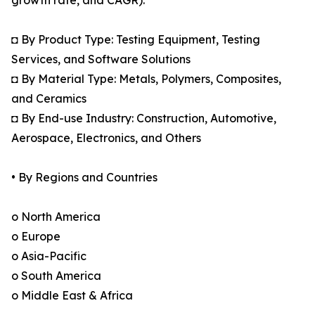
growth rate, and CAGR):
◘ By Product Type: Testing Equipment, Testing
Services, and Software Solutions
◘ By Material Type: Metals, Polymers, Composites,
and Ceramics
◘ By End-use Industry: Construction, Automotive,
Aerospace, Electronics, and Others
• By Regions and Countries
o North America
o Europe
o Asia-Pacific
o South America
o Middle East & Africa